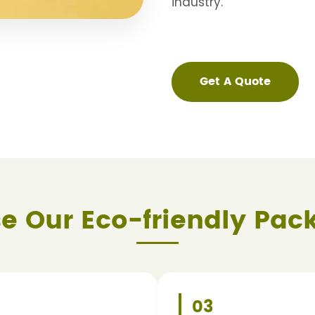
industry.
Get A Quote
e Our Eco-friendly Pac
2
03