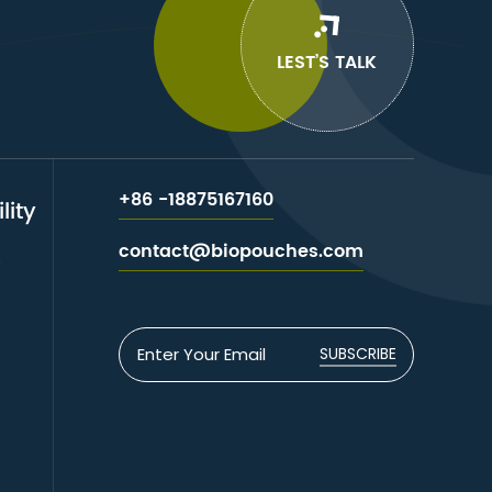
LEST’S TALK
+86 -18875167160
lity
contact@biopouches.com
e
SUBSCRIBE