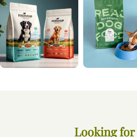
Looking for