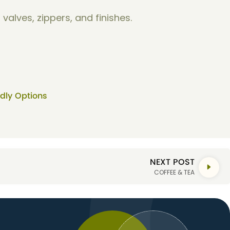
valves, zippers, and finishes.
ndly Options
NEXT POST
COFFEE & TEA