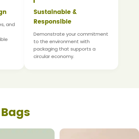
gn
Sustainable &
Responsible
es, and
Demonstrate your commitment
ible
to the environment with
packaging that supports a
circular economy.
 Bags