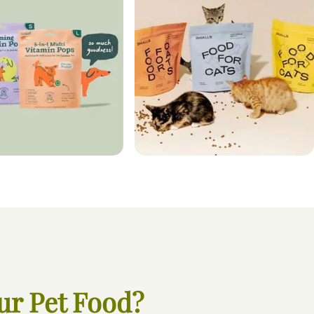
ur Pet Food?