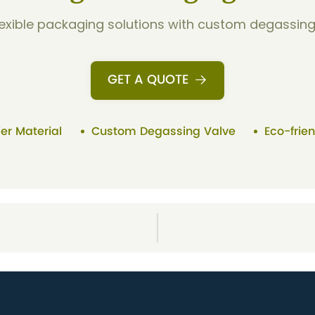
flexible packaging solutions with custom degassing 
GET A QUOTE
ier Material
Custom Degassing Valve
Eco-frie