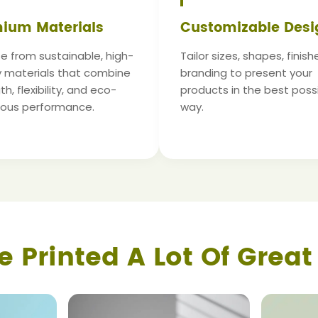
ium Materials
Customizable Desi
 from sustainable, high-
Tailor sizes, shapes, finish
y materials that combine
branding to present your
h, flexibility, and eco-
products in the best poss
ious performance.
way.
e Printed A Lot Of Great