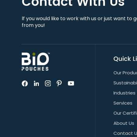
Contact With Us
lf you would like to work with us or just want to 
from you!
Quick L
Our Produ
Sustainabi
Industries
Services
Our Certif
About Us
Contact 