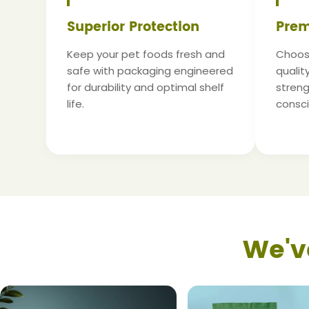
Superior Protection
Prem
Keep your pet foods fresh and
Choose
safe with packaging engineered
qualit
for durability and optimal shelf
strengt
life.
consc
We'v