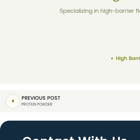
Specializing in high-barrier 
High Barr
PREVIOUS POST
PROTEIN POWDER