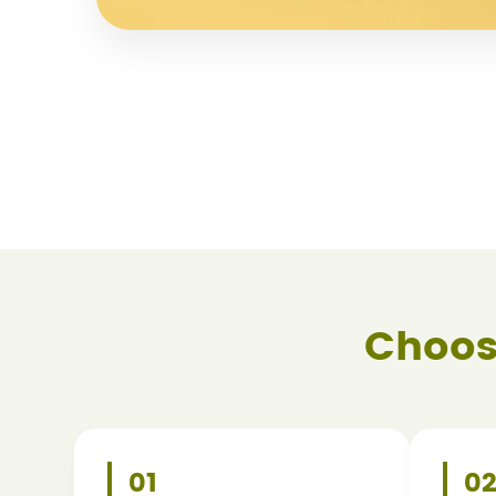
Choos
01
0