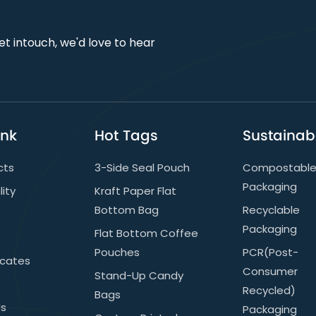
get intouch, we'd love to hear
ink
Hot Tags
Sustainabi
cts
3-Side Seal Pouch
Compostabl
Packaging
lity
Kraft Paper Flat
Bottom Bag
Recyclable
Packaging
Flat Bottom Coffee
Pouches
PCR(post-
icates
Consumer
Stand-Up Candy
Recycled)
Bags
Us
Packaging