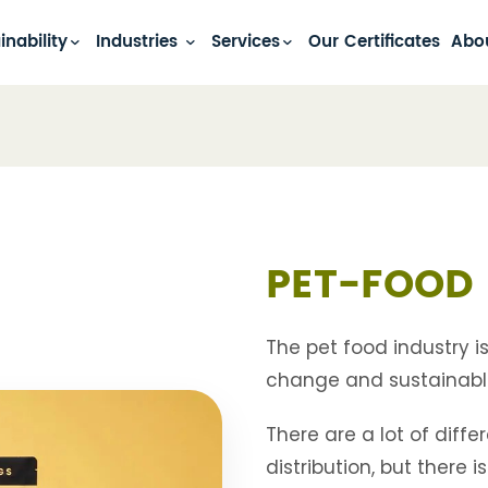
inability
Industries
Services
Our Certificates
Abo
PET-FOOD 
The pet food industry i
change and sustainabl
There are a lot of diff
distribution, but there 