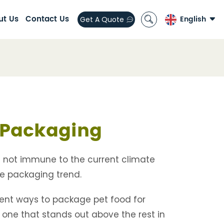
ut Us
Contact Us
English
Get A Quote
English
العربية
español
Packaging
s not immune to the current climate
e packaging trend.
erent ways to package pet food for
is one that stands out above the rest in