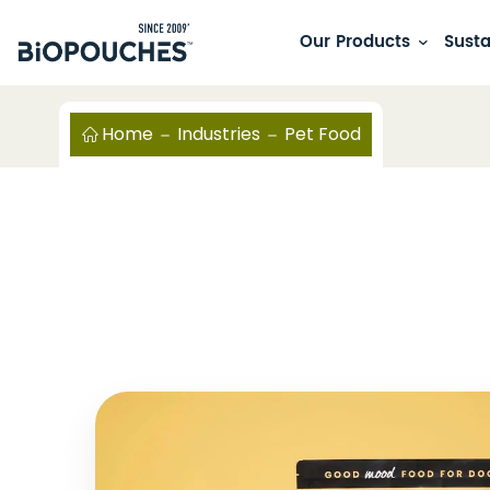
Our Products
Susta
Home
Industries
Pet Food