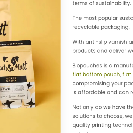
terms of sustainability.
The most popular susta
recyclable packaging.
With anti-slip varnish 
products and deliver we
Biopouches is a manufa
flat bottom pouch
,
flat
compromising your pac
is affordable and can r
Not only do we have t
solutions to choose, we
quality printing techno