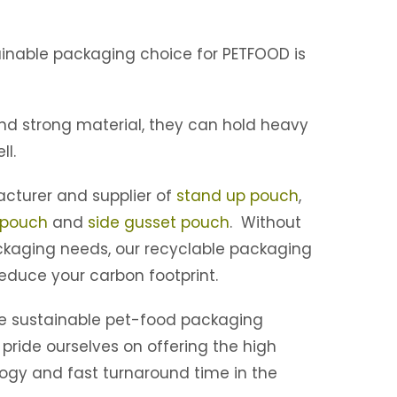
inable packaging choice for PETFOOD is
and strong material, they can hold heavy
ll.
cturer and supplier of
stand up pouch
,
 pouch
and
side gusset pouch
. Without
kaging needs, our recyclable packaging
educe your carbon footprint.
he sustainable pet-food packaging
 pride ourselves on offering the high
logy and fast turnaround time in the