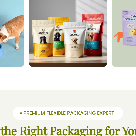
PREMIUM FLEXIBLE PACKAGING EXPERT
 the Right Packaging for Yo