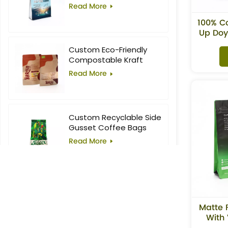
Food Block Flat Bottom
Read More
Bag
100% C
Up Doy
Custom Eco-Friendly
Compostable Kraft
Stand-Up Pouches with
Read More
Window for Superfoods
Custom Recyclable Side
Gusset Coffee Bags
Read More
10oz Custom Printed
Flat Bottom Coffee Bag
Matte 
Read More
With 