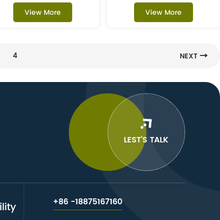
View More
View More
4
NEXT
LEST’S TALK
+86 -18875167160
lity