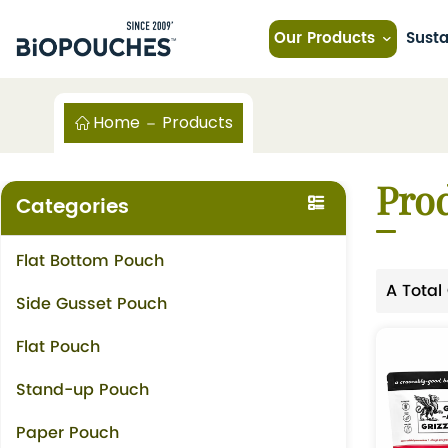
Our Products
Susta
Home
Products
Pro
Categories
Flat Bottom Pouch
A Total
Side Gusset Pouch
Flat Pouch
Stand-up Pouch
Paper Pouch