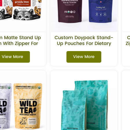
m Matte Stand Up
Custom Doypack Stand-
C
 With Zipper For
Up Pouches For Dietary
Z
nola & Snacks
Supplements
Packaging
View More
View More