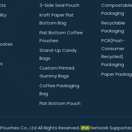
cts
3-Side Seal Pouch
Compostabl
Packaging
lity
Kraft Paper Flat
Bottom Bag
Recyclable
Packaging
Flat Bottom Coffee
Pouches
PCR(post-
icates
Consumer
Stand-Up Candy
Recycled)
Bags
Us
Packaging
Custom Printed
Paper Packag
Gummy Bags
Coffee Packaging
Bag
Flat Bottom Pouch
ouches Co., Ltd All Rights Reserved.
Network Supporte