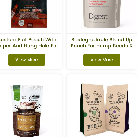
ustom Flat Pouch With
Biodegradable Stand Up
ipper And Hang Hole For
Pouch For Hemp Seeds &
Beef Jerky Snacks
Superfoods
View More
View More