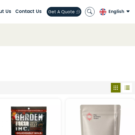
ut Us
Contact Us
English
Get A Quote
English
العربية
español