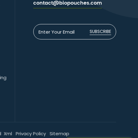
contact@biopouches.com
e
SUBSCRIBE
ing
d
Xml
Privacy Policy
Sitemap