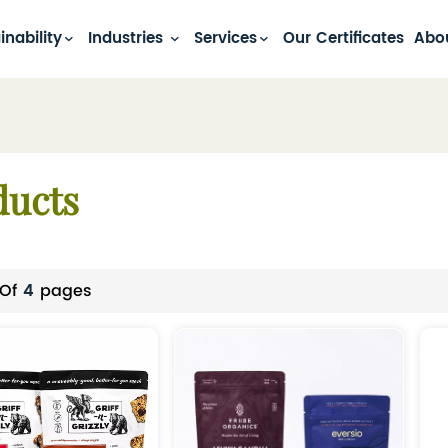
inability
Industries
Services
Our Certificates
Abo
ducts
 Of
4
Pages