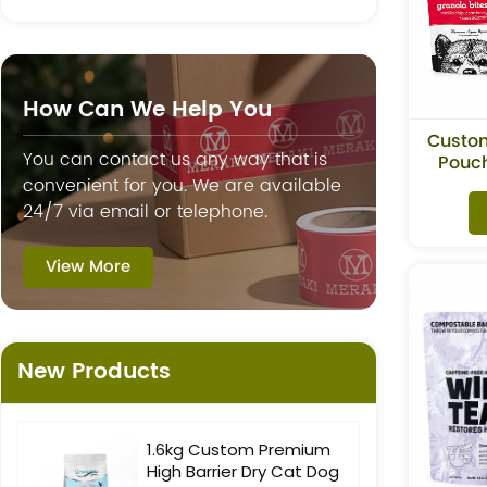
How Can We Help You
Custo
You can contact us any way that is
Pouch
Gra
convenient for you. We are available
24/7 via email or telephone.
View More
New Products
1.6kg Custom Premium
High Barrier Dry Cat Dog