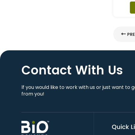
PR
Contact With Us
lf you would like to work with us or just want to 
from you!
Quick L