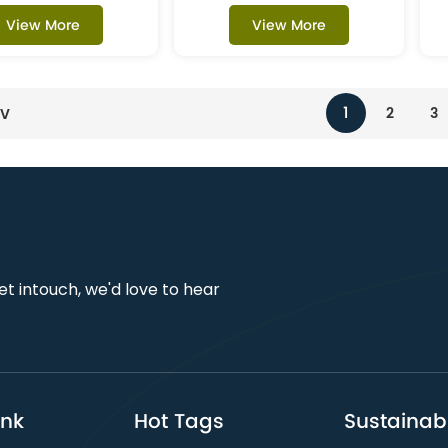
View More
View More
1
2
3
EV
get intouch, we'd love to hear
ink
Hot Tags
Sustainabi