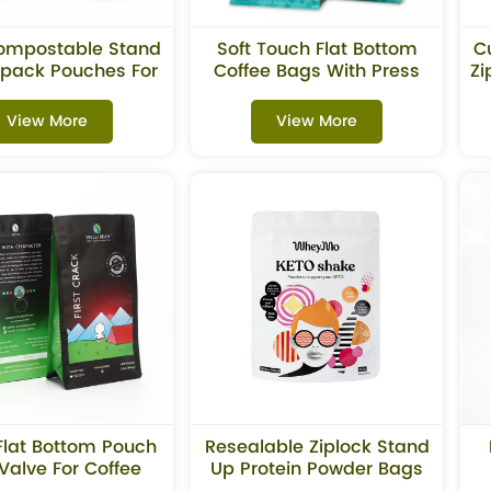
ompostable Stand
Soft Touch Flat Bottom
C
pack Pouches For
Coffee Bags With Press
Zi
Tea
Close Zipper
View More
View More
Flat Bottom Pouch
Resealable Ziplock Stand
Valve For Coffee
Up Protein Powder Bags
Beans