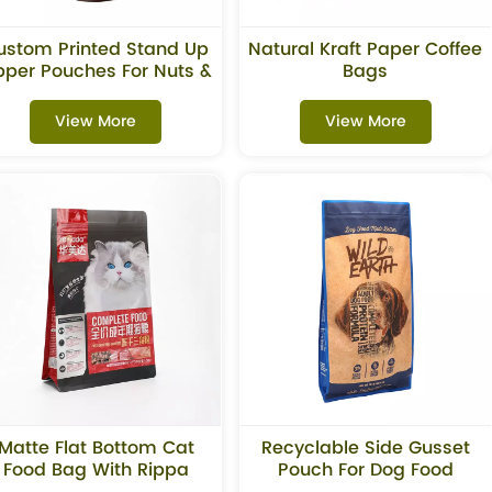
ustom Printed Stand Up
Natural Kraft Paper Coffee
pper Pouches For Nuts &
Bags
Chocolate Packaging
View More
View More
Matte Flat Bottom Cat
Recyclable Side Gusset
Food Bag With Rippa
Pouch For Dog Food
Zipper