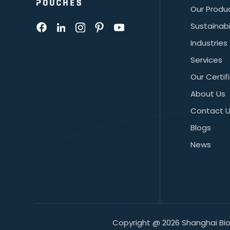
Our Produ
Sustainabi
Industries
Services
Our Certif
About Us
Contact 
Blogs
News
Copyright @ 2026 Shanghai BioP