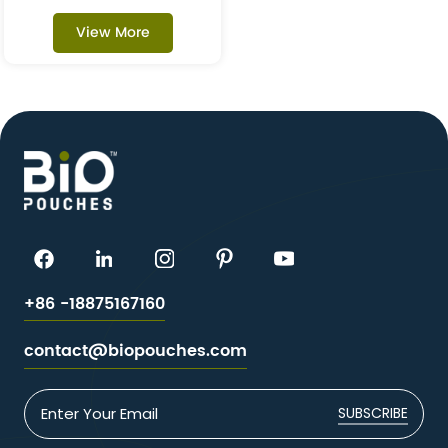
Kraft Flat Pouches
View More
+86 -18875167160
contact@biopouches.com
SUBSCRIBE