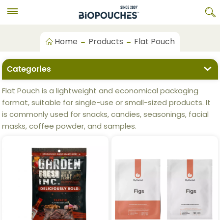
Home
Products
Flat Pouch
Categories
Flat Pouch is a lightweight and economical packaging
format, suitable for single-use or small-sized products. It
is commonly used for snacks, candies, seasonings, facial
masks, coffee powder, and samples.