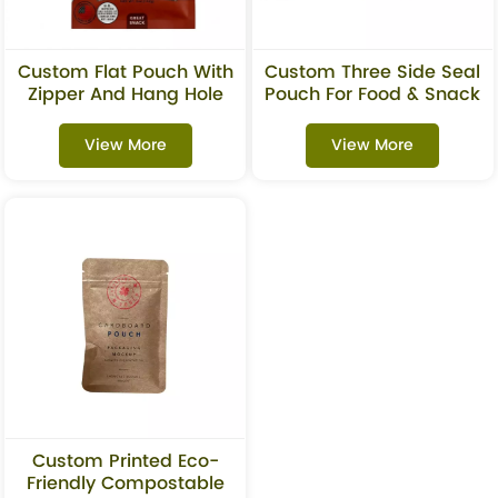
Custom Flat Pouch With
Custom Three Side Seal
Zipper And Hang Hole
Pouch For Food & Snack
For Beef Jerky Snacks
Packaging
View More
View More
Custom Printed Eco-
Friendly Compostable