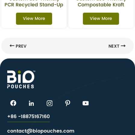
PCR Recycled Stand-Up
Compostable Kraft
Pouch For Oats &
Stand-Up Pouches With
Granola
Window For Superfoods
View More
View More
PREV
NEXT
+86 -18875167160
contact@biopouches.com