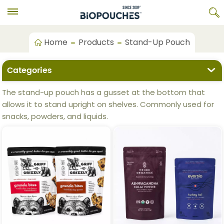
Home
Products
Stand-Up Pouch
Categories
The stand-up pouch has a gusset at the bottom that
allows it to stand upright on shelves. Commonly used for
snacks, powders, and liquids.