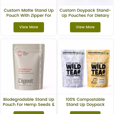
Custom Matte Stand Up
Custom Doypack Stand-
Pouch With Zipper For
Up Pouches For Dietary
Granola & Snacks
Supplements
Packaging
View More
View More
Biodegradable Stand Up
100% Compostable
Pouch For Hemp Seeds &
Stand Up Doypack
Superfoods
Pouches For Tea