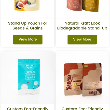
Stand Up Pouch For
Natural Kraft Look
Seeds & Grains
Biodegradable Stand-Up
Packaging
Pouch For Dried Fruits
Packaging
View More
View More
Custom Eco-Friendly
Custom Eco-Friendly