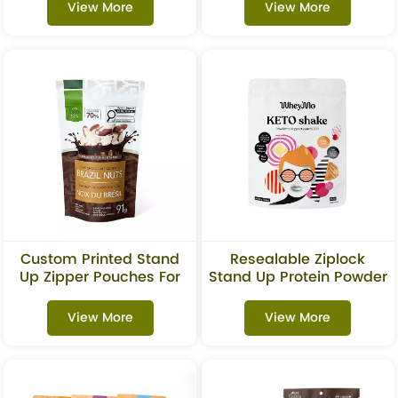
View More
View More
Custom Printed Stand
Resealable Ziplock
Up Zipper Pouches For
Stand Up Protein Powder
Nuts & Chocolate
Bags
Packaging
View More
View More