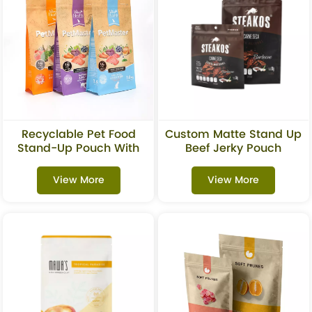
Recyclable Pet Food
Custom Matte Stand Up
Stand-Up Pouch With
Beef Jerky Pouch
Zipper
View More
View More