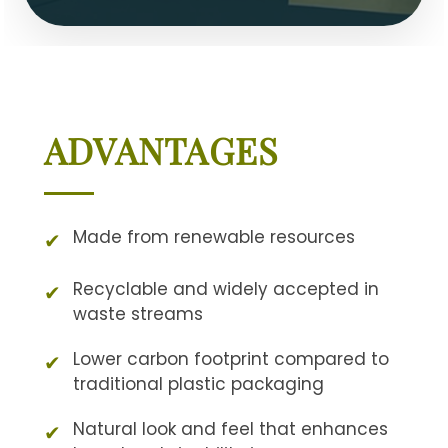
ADVANTAGES
Made from renewable resources
✔
Recyclable and widely accepted in
✔
waste streams
Lower carbon footprint compared to
✔
traditional plastic packaging
Natural look and feel that enhances
✔