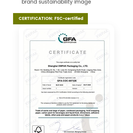
brand sustainability image
CERTIFICATION: FSC-certified