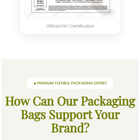
Official FSC Certification
PREMIUM FLEXIBLE PACKAGING EXPERT
How Can Our Packaging
Bags Support Your
Brand?