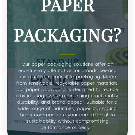
PAPER
PACKAGING?
Our paper packaging solutions offer an
eco-friendly alternative for brands seeking
sustainable, responsible packaging. Made
from renewable, recyclable paper materials,
our paper packaging is designed to reduce
plastic usage while maintaining functionality,
durability, and brand appeal. Suitable for a
wide range of industries, paper packaging
helps communicate your commitment to
sustainability without compromising
performance or design.