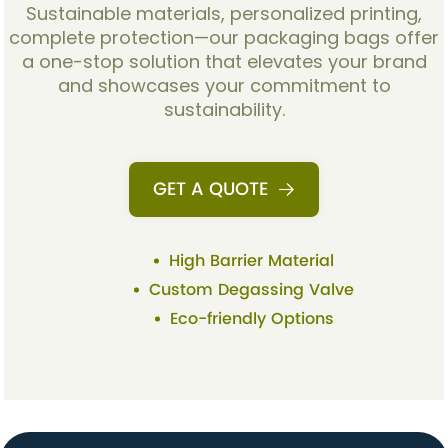
Sustainable materials, personalized printing,
complete protection—our packaging bags offer
a one-stop solution that elevates your brand
and showcases your commitment to
sustainability.
GET A QUOTE
High Barrier Material
Custom Degassing Valve
Eco-friendly Options