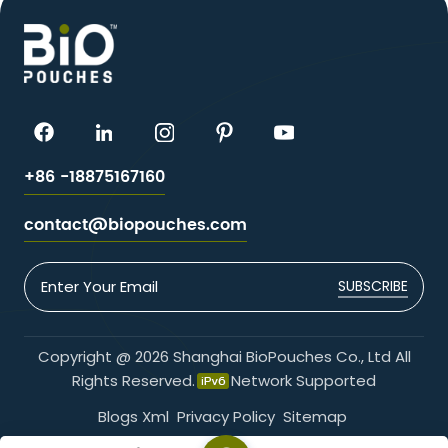
+86 -18875167160
contact@biopouches.com
SUBSCRIBE
Copyright @ 2026 Shanghai BioPouches Co., Ltd All
Rights Reserved.
Network Supported
Blogs
Xml
Privacy Policy
Sitemap