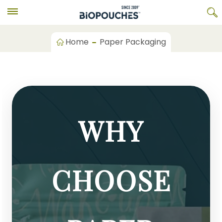
Home
Paper Packaging
WHY
CHOOSE