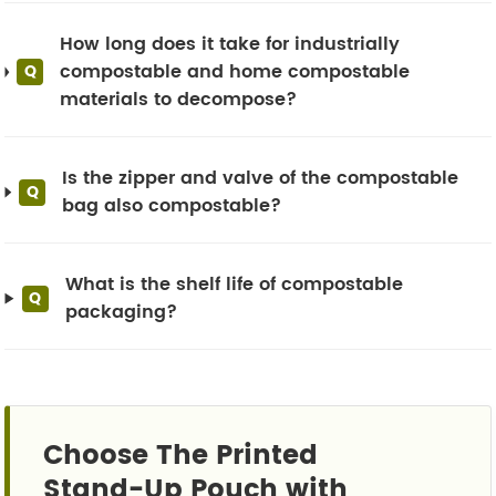
How long does it take for industrially
compostable and home compostable
Q
materials to decompose?
Is the zipper and valve of the compostable
Q
bag also compostable?
What is the shelf life of compostable
Q
packaging?
Choose The Printed
Stand-Up Pouch with