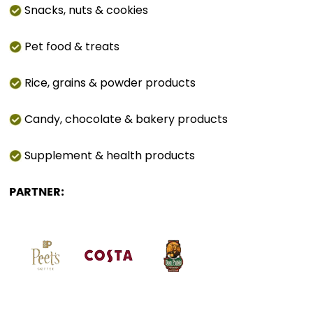
Snacks, nuts & cookies
Pet food & treats
Rice, grains & powder products
Candy, chocolate & bakery products
Supplement & health products
PARTNER: