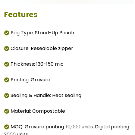
Features
Bag Type: Stand-Up Pouch
Closure: Resealable zipper
Thickness: 130-150 mic
Printing: Gravure
Sealing & Handle: Heat sealing
Material: Compostable
MOQ: Gravure printing: 10,000 units; Digital printing:
3000 units