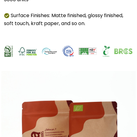
Surface Finishes: Matte finished, glossy finished,
soft touch, kraft paper, and so on.