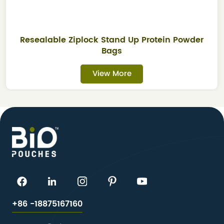
Resealable Ziplock Stand Up Protein Powder
Bags
View More
+86 -18875167160