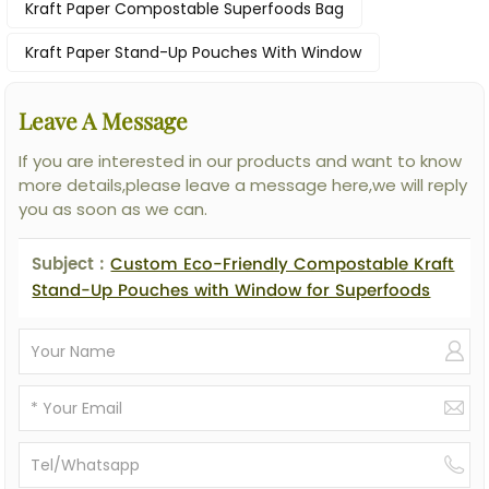
Kraft Paper Compostable Superfoods Bag
Kraft Paper Stand-Up Pouches With Window
Leave A Message
If you are interested in our products and want to know
more details,please leave a message here,we will reply
you as soon as we can.
Subject :
Custom Eco-Friendly Compostable Kraft
Stand-Up Pouches with Window for Superfoods