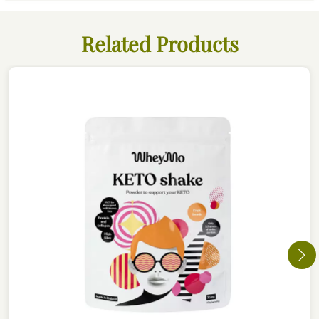
Related Products