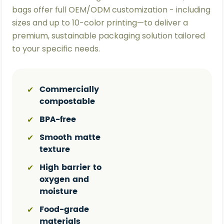
bags offer full OEM/ODM customization - including
sizes and up to 10-color printing—to deliver a
premium, sustainable packaging solution tailored
to your specific needs.
Commercially
✔
compostable
BPA-free
✔
Smooth matte
✔
texture
High barrier to
✔
oxygen and
moisture
Food-grade
✔
materials