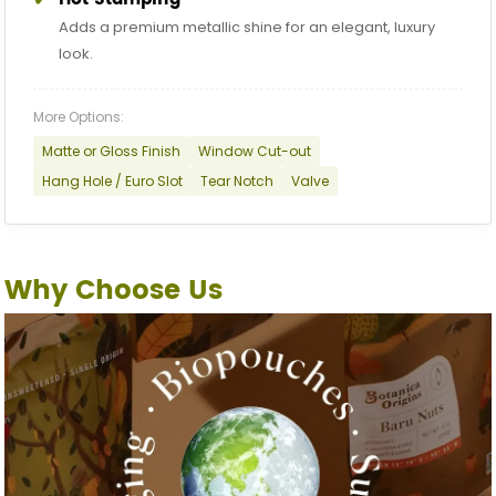
Adds a premium metallic shine for an elegant, luxury
look.
More Options:
Matte or Gloss Finish
Window Cut-out
Hang Hole / Euro Slot
Tear Notch
Valve
Why Choose Us