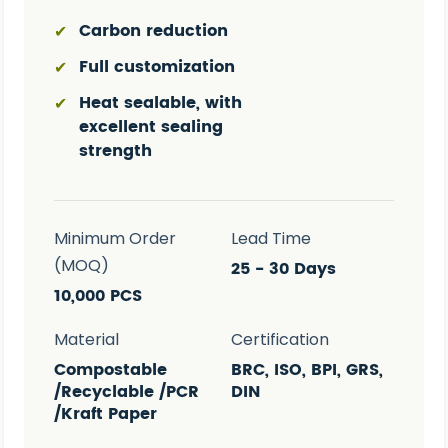
Carbon reduction
✔
Full customization
✔
Heat sealable, with
✔
excellent sealing
strength
Minimum Order
Lead Time
(MOQ)
25 - 30 Days
10,000 PCS
Material
Certification
Compostable
BRC, ISO, BPI, GRS,
/Recyclable /PCR
DIN
/Kraft Paper