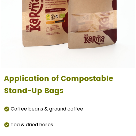
Application of Compostable
Stand-Up Bags
Coffee beans & ground coffee
Tea & dried herbs