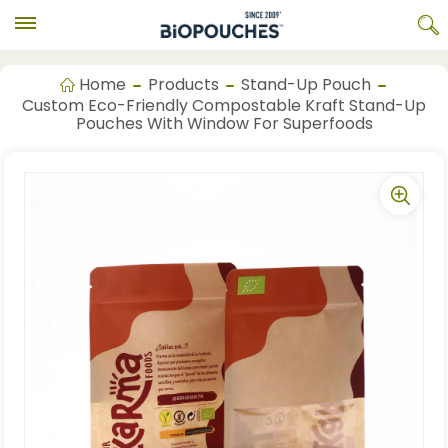
Home
Products
Stand-Up Pouch
Custom Eco-Friendly Compostable Kraft Stand-Up
Pouches With Window For Superfoods