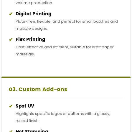
volume production.
✔
Digital Printing
Plate-free, flexible, and perfect for small batches and
multiple designs.
✔
Flex Printing
Cost-effective and efficient, suitable for kraft paper
materials.
03. Custom Add-ons
✔
Spot UV
Highlights specific logos or patterns with a glossy,
raised finish.
✔
Hot Stamping