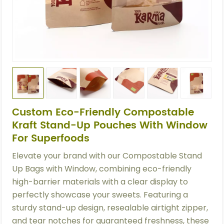
Custom Eco-Friendly Compostable
Kraft Stand-Up Pouches With Window
For Superfoods
Elevate your brand with our Compostable Stand
Up Bags with Window, combining eco-friendly
high-barrier materials with a clear display to
perfectly showcase your sweets. Featuring a
sturdy stand-up design, resealable airtight zipper,
and tear notches for guaranteed freshness, these