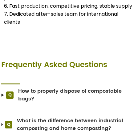
6. Fast production, competitive pricing, stable supply
7. Dedicated after-sales team for international
clients
Frequently Asked Questions
How to properly dispose of compostable
Q
bags?
What is the difference between industrial
Q
composting and home composting?