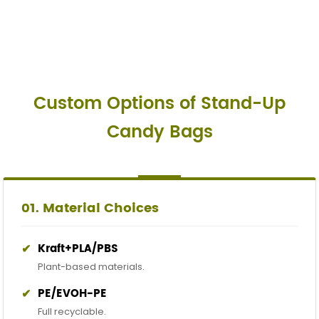
Custom Options of Stand-Up
Candy Bags
01. Material Choices
✔
Kraft+PLA/PBS
Plant-based materials.
✔
PE/EVOH-PE
Full recyclable.