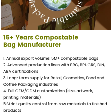
15+ Years
Compostable
Bag
Manufacturer
1. Annual export volume: 5M+ compostable bags
2. Advanced production lines with BRC, BPI, GRS, DIN,
ABA certifications
3. Long-term supply for Retail, Cosmetics, Food and
Coffee Packaging industries
4. Full OEM/ODM customization (size, artwork,
printing, materials)
5.Strict quality control from raw materials to finished
products