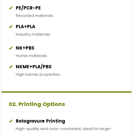
✔
PE/PCR-PE
Recycled materials.
✔
PLA+PLA
Industry materials.
✔
NK+PBS
Home materials.
✔
NKME+PLA/PBS
High barrier properties.
02. Printing Options
✔
Rotogravure Printing
High-quality and color-consistent, ideal for large-