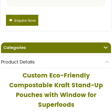
Inquire Now
Categories
Product Details
Custom Eco-Friendly
Compostable Kraft Stand-Up
Pouches with Window for
Superfoods