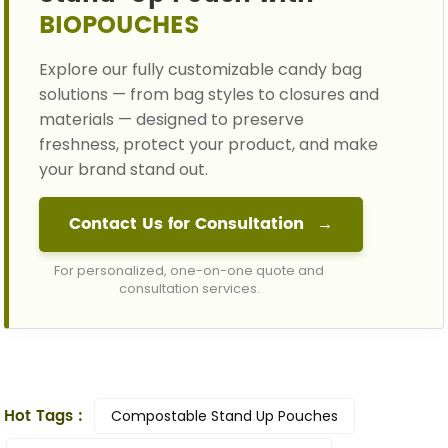
BIOPOUCHES
Explore our fully customizable candy bag
solutions — from bag styles to closures and
materials — designed to preserve
freshness, protect your product, and make
your brand stand out.
Contact Us for Consultation
→
For personalized, one-on-one quote and
consultation services.
Hot Tags :
Compostable Stand Up Pouches