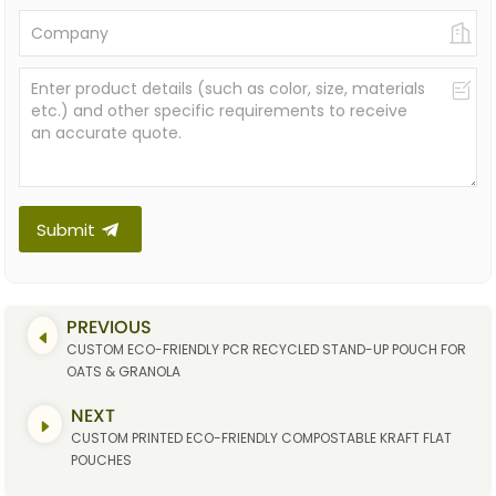
Submit
PREVIOUS
CUSTOM ECO-FRIENDLY PCR RECYCLED STAND-UP POUCH FOR
OATS & GRANOLA
NEXT
CUSTOM PRINTED ECO-FRIENDLY COMPOSTABLE KRAFT FLAT
POUCHES