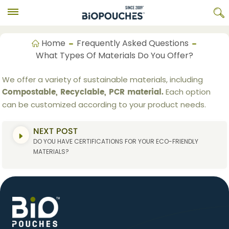
Home
Frequently Asked Questions
What Types Of Materials Do You Offer?
We offer a variety of sustainable materials, including
Compostable, Recyclable, PCR material.
Each option
can be customized according to your product needs.
NEXT POST
DO YOU HAVE CERTIFICATIONS FOR YOUR ECO-FRIENDLY
MATERIALS?