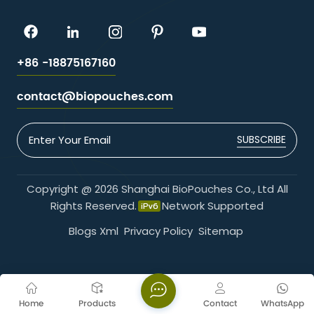
+86 -18875167160
contact@biopouches.com
SUBSCRIBE
Copyright @ 2026 Shanghai BioPouches Co., Ltd All
Rights Reserved.
Network Supported
Blogs
Xml
Privacy Policy
Sitemap
Home
Products
Contact
WhatsApp