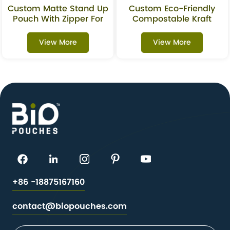
Custom Matte Stand Up
Custom Eco-Friendly
Pouch With Zipper For
Compostable Kraft
Granola & Snacks
Stand-Up Pouches With
Packaging
Window For Superfoods
View More
View More
+86 -18875167160
contact@biopouches.com