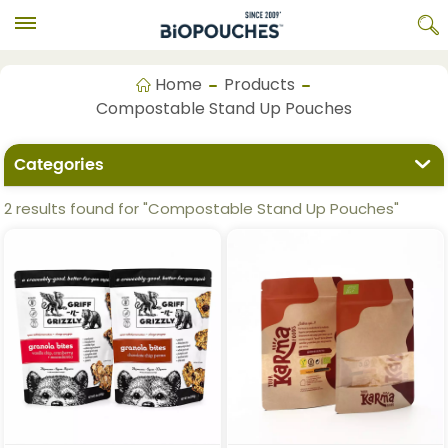
Home
Products
Compostable Stand Up Pouches
Categories
2 results found for "Compostable Stand Up Pouches"