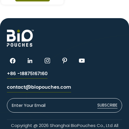
+86 -18875167160
contact@biopouches.com
SUBSCRIBE
Copyright @ 2026 Shanghai BioPouches Co., Ltd All