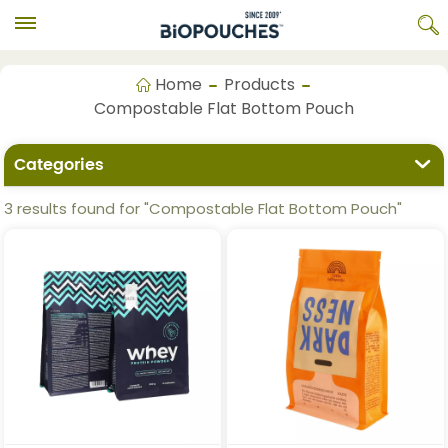
Home
Products
Compostable Flat Bottom Pouch
Categories
3 results found for "Compostable Flat Bottom Pouch"