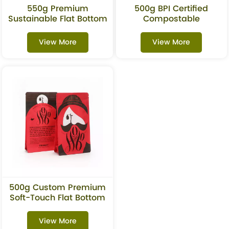
550g Premium
500g BPI Certified
Sustainable Flat Bottom
Compostable
Pouch For Protein
Biodegradable Coffee
Powder
Flat Bottom Pouch With
View More
View More
Valve
500g Custom Premium
Soft-Touch Flat Bottom
Coffee Pouches With
Valve
View More