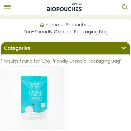
Home
Products
Eco-Friendly Granola Packaging Bag
Categories
1 results found for "Eco-friendly Granola Packaging Bag"