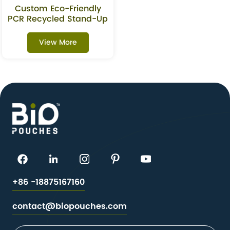
Custom Eco-Friendly
PCR Recycled Stand-Up
Pouch For Oats &
Granola
View More
+86 -18875167160
contact@biopouches.com