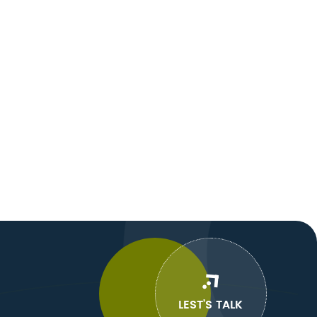
LEST’S TALK