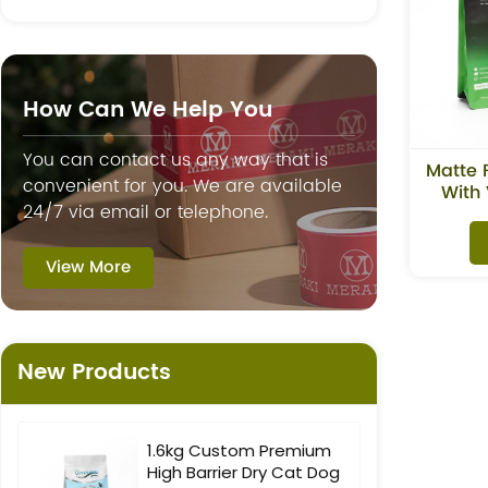
How Can We Help You
You can contact us any way that is
Matte 
convenient for you. We are available
With 
24/7 via email or telephone.
View More
New Products
1.6kg Custom Premium
High Barrier Dry Cat Dog