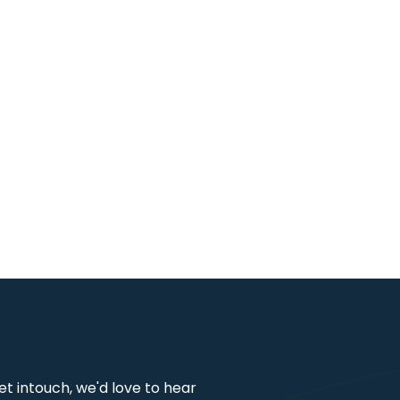
get intouch, we'd love to hear