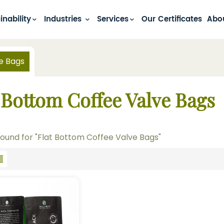
inability
Industries
Services
Our Certificates
Abo
e Bags
 Bottom Coffee Valve Bags
 found for "Flat Bottom Coffee Valve Bags"