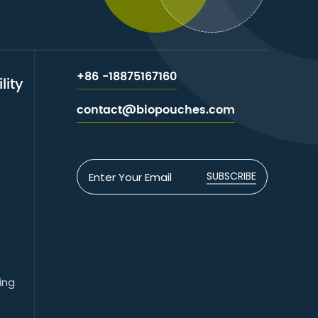
+86 -18875167160
lity
contact@biopouches.com
e
SUBSCRIBE
ing