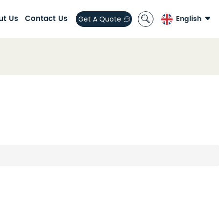
ut Us
Contact Us
English
Get A Quote
English
العربية
español