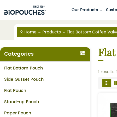
Our Products
Susta
Home
Products
Flat Bottom Coffee Valv
Flat
Categories
Flat Bottom Pouch
1 results
Side Gusset Pouch
Flat Pouch
Stand-up Pouch
Paper Pouch