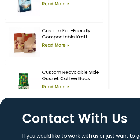
Food Block Flat Bottom
Read More
Bag
Custom Eco-Friendly
Compostable Kraft
Stand-Up Pouches with
Read More
Window for Superfoods
Custom Recyclable Side
Gusset Coffee Bags
Read More
Contact With Us
10oz Custom Printed
Flat Bottom Coffee Bag
Read More
lf you would like to work with us or just want to 