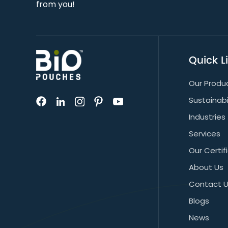
from you!
Quick L
Our Produ
Sustainabi
Industries
Services
Our Certif
About Us
Contact 
Blogs
News