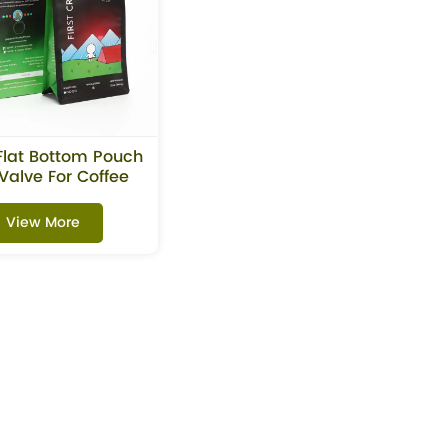
Flat Bottom Pouch
Valve For Coffee
Beans
View More