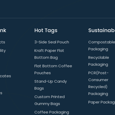
ink
Hot Tags
Sustainabi
cts
3-Side Seal Pouch
Compostabl
Packaging
lity
Kraft Paper Flat
Bottom Bag
Recyclable
Packaging
Flat Bottom Coffee
Pouches
PCR(post-
icates
Consumer
Stand-Up Candy
Recycled)
Bags
Us
Packaging
Custom Printed
Paper Packag
Gummy Bags
Coffee Packaging