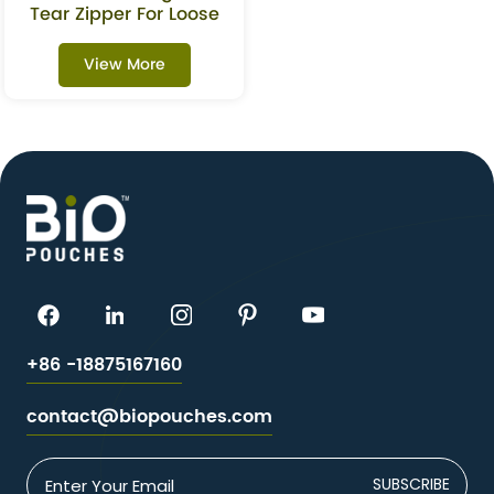
Tear Zipper For Loose
Leaf Tea
View More
+86 -18875167160
contact@biopouches.com
SUBSCRIBE