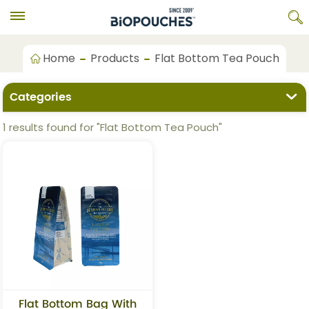
Home
Products
Flat Bottom Tea Pouch
Categories
1 results found for "Flat Bottom Tea Pouch"
Flat Bottom Bag With