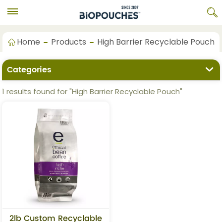
Home
Products
High Barrier Recyclable Pouch
Categories
1 results found for "High Barrier Recyclable Pouch"
2lb Custom Recyclable