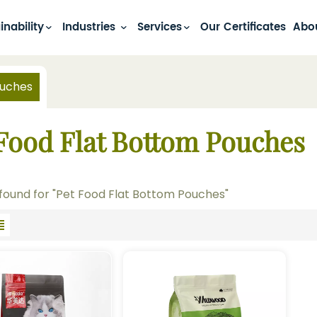
inability
Industries
Services
Our Certificates
Abo
ouches
 Food Flat Bottom Pouches
 found for "Pet Food Flat Bottom Pouches"