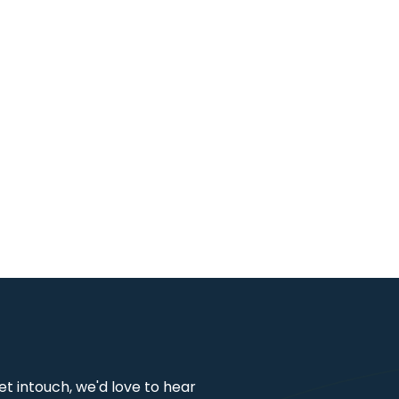
get intouch, we'd love to hear