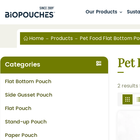
Our Products
Susta
Home
Products
Pet Food Flat Bottom P
Pet
Categories
Flat Bottom Pouch
2 results
Side Gusset Pouch
Flat Pouch
Stand-up Pouch
Paper Pouch