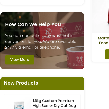
How Can We Help You
You can contact us any way that is
Matte
convenient for you. We are available
Food
24/7 via email or telephone.
View More
New Products
1.6kg Custom Premium
High Barrier Dry Cat Dog