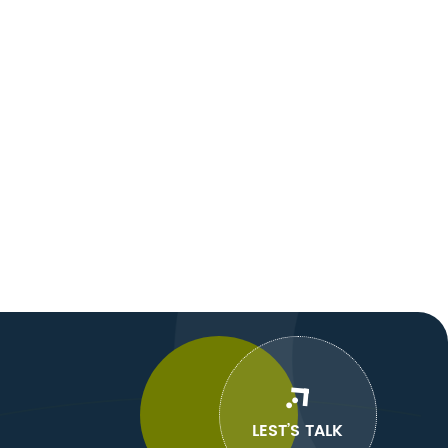
LEST’S TALK