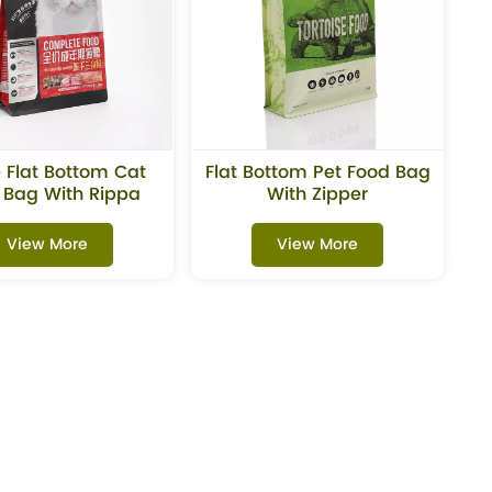
 Flat Bottom Cat
Flat Bottom Pet Food Bag
 Bag With Rippa
With Zipper
Zipper
View More
View More