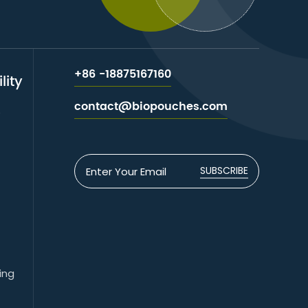
+86 -18875167160
lity
contact@biopouches.com
e
SUBSCRIBE
ing