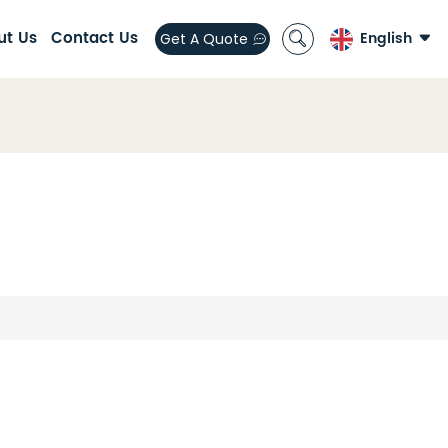
ut Us
Contact Us
English
Get A Quote
English
العربية
español