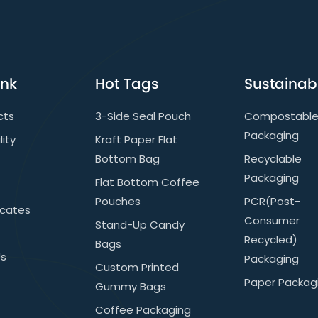
ink
Hot Tags
Sustainabi
cts
3-Side Seal Pouch
Compostabl
Packaging
lity
Kraft Paper Flat
Bottom Bag
Recyclable
Packaging
Flat Bottom Coffee
Pouches
PCR(post-
icates
Consumer
Stand-Up Candy
Recycled)
Bags
Us
Packaging
Custom Printed
Paper Packag
Gummy Bags
Coffee Packaging