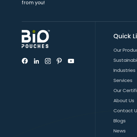
from you!
Quick L
Our Produ
Sustainabi
Industries
Services
Our Certif
About Us
Contact 
Blogs
News