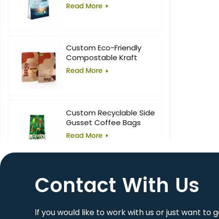
Food Block Flat Bottom
Read More
Bag
Custom Eco-Friendly
Compostable Kraft
Stand-Up Pouches with
Read More
Window for Superfoods
Custom Recyclable Side
Gusset Coffee Bags
Read More
Contact With Us
10oz Custom Printed
Flat Bottom Coffee Bag
Read More
lf you would like to work with us or just want to 