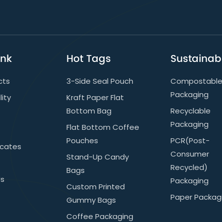
ink
Hot Tags
Sustainabi
cts
3-Side Seal Pouch
Compostabl
Packaging
lity
Kraft Paper Flat
Bottom Bag
Recyclable
Packaging
Flat Bottom Coffee
Pouches
PCR(post-
icates
Consumer
Stand-Up Candy
Recycled)
Bags
Us
Packaging
Custom Printed
Paper Packag
Gummy Bags
Coffee Packaging