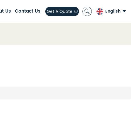
ut Us
Contact Us
English
Get A Quote
English
العربية
español