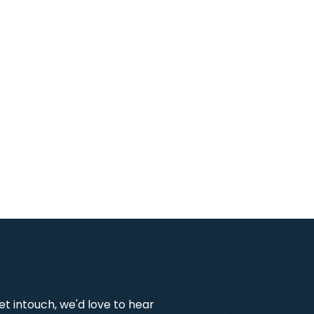
get intouch, we'd love to hear