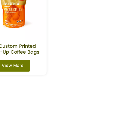
Custom Printed
-Up Coffee Bags
With Zipper
View More