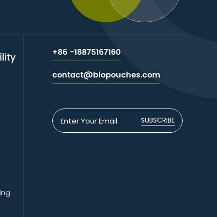
+86 -18875167160
lity
contact@biopouches.com
e
SUBSCRIBE
ing