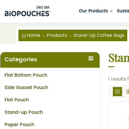
Our Products
Susta
Home
Products
Stand-Up Coffee Bags
Sta
Categories
Flat Bottom Pouch
1 results
Side Gusset Pouch
Flat Pouch
Stand-up Pouch
Paper Pouch