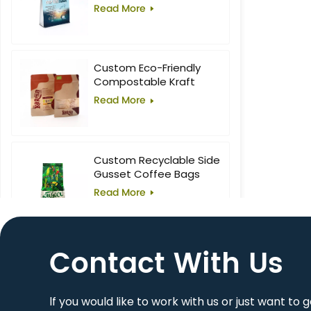
Food Block Flat Bottom
Read More
Bag
Custom Eco-Friendly
Compostable Kraft
Stand-Up Pouches with
Read More
Window for Superfoods
Custom Recyclable Side
Gusset Coffee Bags
Read More
Contact With Us
10oz Custom Printed
Flat Bottom Coffee Bag
Read More
lf you would like to work with us or just want to 