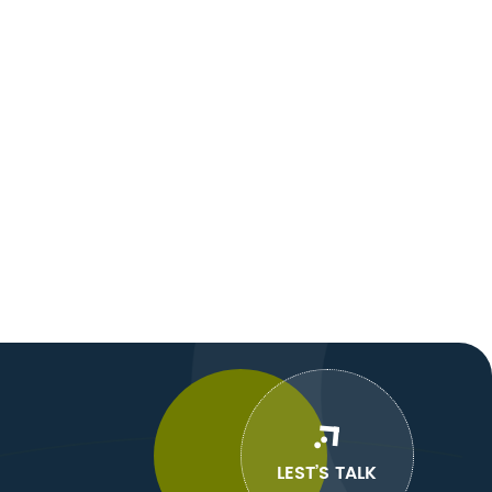
LEST’S TALK