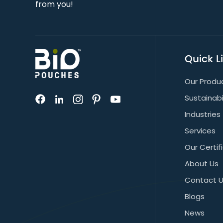
from you!
Quick L
Our Produ
Sustainabi
Industries
Services
Our Certif
About Us
Contact 
Blogs
News