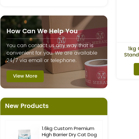
How Can We Help You
You can contact us any way that is
1kg 
convenient for you. We are available
Stand
24/7 via email or telephone.
View More
New Products
1.6kg Custom Premium
High Barrier Dry Cat Dog