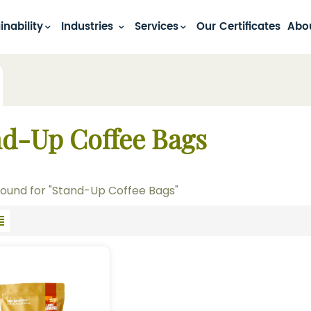
inability
Industries
Services
Our Certificates
Abo
nd-Up Coffee Bags
 found for "Stand-Up Coffee Bags"