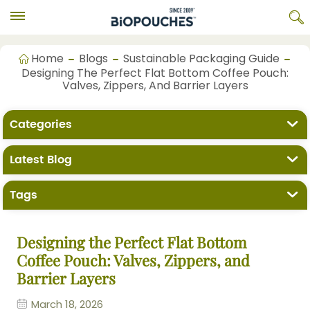
Home
Blogs
Sustainable Packaging Guide
Designing The Perfect Flat Bottom Coffee Pouch:
Valves, Zippers, And Barrier Layers
Categories
Latest Blog
Tags
Designing the Perfect Flat Bottom
Coffee Pouch: Valves, Zippers, and
Barrier Layers
March 18, 2026