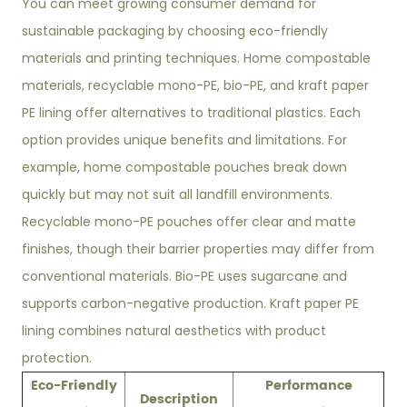
You can meet growing consumer demand for
sustainable packaging by choosing eco-friendly
materials and printing techniques. Home compostable
materials, recyclable mono-PE, bio-PE, and kraft paper
PE lining offer alternatives to traditional plastics. Each
option provides unique benefits and limitations. For
example, home compostable pouches break down
quickly but may not suit all landfill environments.
Recyclable mono-PE pouches offer clear and matte
finishes, though their barrier properties may differ from
conventional materials. Bio-PE uses sugarcane and
supports carbon-negative production. Kraft paper PE
lining combines natural aesthetics with product
protection.
Eco-Friendly
Performance
Description