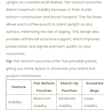
upright on crowded retail shelves. Flat-bottom pouches
deliver maximum stability because of their sturdy
bottom construction and broad footprint. The flat base
allows each coffee pouch to stand upright on any
surface, minimizing the risk of tipping. This design also
provides enhanced structural support, which improves
presentation and signals premium quality to your
customers.
Tip:
Flat-bottom pouches offer five printable panels,
giving you more space to showcase your brand and
product information.
Flat Bottom
Stand-Up
Gusseted
Feature
Pouches
Pouches
Bags
Maximum
Moderate
Lower
Stability
stability
stability
stability