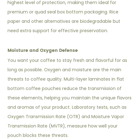
highest level of protection, making them ideal for
premium or quad seal box bottom packaging. Rice
paper and other alternatives are biodegradable but
need extra support for effective preservation.
Moisture and Oxygen Defense
You want your coffee to stay fresh and flavorful for as
long as possible. Oxygen and moisture are the main
threats to coffee quality. Multi-layer laminates in flat
bottom coffee pouches reduce the transmission of
these elements, helping you maintain the unique flavors
and aromas of your product. Laboratory tests, such as
Oxygen Transmission Rate (OTR) and Moisture Vapor
Transmission Rate (MVTR), measure how well your
pouch blocks these threats.