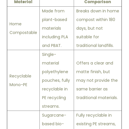
Material
Comparison
Made from
Breaks down in home
plant-based
compost within 180
Home
materials
days, but not
Compostable
including PLA
suitable for
and PBAT.
traditional landfills.
Single-
material
Offers a clear and
polyethylene
matte finish, but
Recyclable
pouches, fully
may not provide the
Mono-PE
recyclable in
same barrier as
PE recycling
traditional materials.
streams.
Sugarcane-
Fully recyclable in
based bio-
existing PE streams,