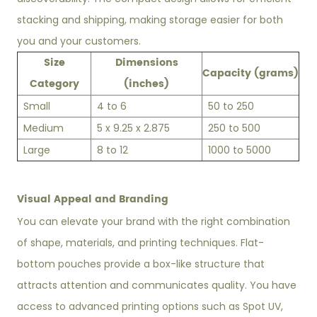
stacking and shipping, making storage easier for both
you and your customers.
Size
Dimensions
Capacity (grams)
Category
(inches)
Small
4 to 6
50 to 250
Medium
5 x 9.25 x 2.875
250 to 500
Large
8 to 12
1000 to 5000
Visual Appeal and Branding
You can elevate your brand with the right combination
of shape, materials, and printing techniques. Flat-
bottom pouches provide a box-like structure that
attracts attention and communicates quality. You have
access to advanced printing options such as Spot UV,