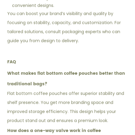
convenient designs.
You can boost your brand’s visibility and quality by
focusing on stability, capacity, and customization. For
tailored solutions, consult packaging experts who can
guide you from design to delivery.
FAQ
What makes flat bottom coffee pouches better than
traditional bags?
Flat bottom coffee pouches offer superior stability and
shelf presence. You get more branding space and
improved storage efficiency. This design helps your
product stand out and ensures a premium look.
How does a one-way valve work in coffee