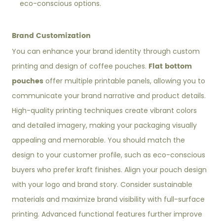
eco-conscious options.
Brand Customization
You can enhance your brand identity through custom
Flat bottom
printing and design of coffee pouches.
pouches
offer multiple printable panels, allowing you to
communicate your brand narrative and product details.
High-quality printing techniques create vibrant colors
and detailed imagery, making your packaging visually
appealing and memorable. You should match the
design to your customer profile, such as eco-conscious
buyers who prefer kraft finishes. Align your pouch design
with your logo and brand story. Consider sustainable
materials and maximize brand visibility with full-surface
printing. Advanced functional features further improve