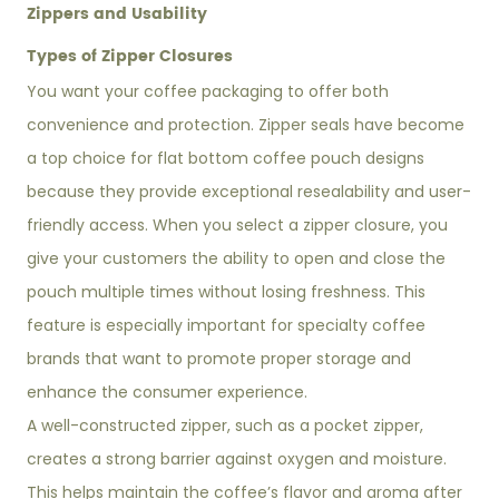
Zippers and Usability
Types of Zipper Closures
You want your coffee packaging to offer both
convenience and protection. Zipper seals have become
a top choice for flat bottom coffee pouch designs
because they provide exceptional resealability and user-
friendly access. When you select a zipper closure, you
give your customers the ability to open and close the
pouch multiple times without losing freshness. This
feature is especially important for specialty coffee
brands that want to promote proper storage and
enhance the consumer experience.
A well-constructed zipper, such as a pocket zipper,
creates a strong barrier against oxygen and moisture.
This helps maintain the coffee’s flavor and aroma after