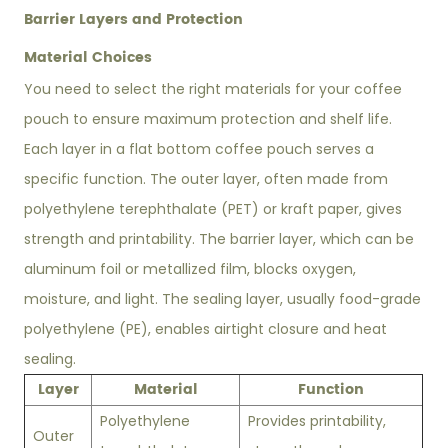
Barrier Layers and Protection
Material Choices
You need to select the right materials for your coffee
pouch to ensure maximum protection and shelf life.
Each layer in a flat bottom coffee pouch serves a
specific function. The outer layer, often made from
polyethylene terephthalate (PET) or kraft paper, gives
strength and printability. The barrier layer, which can be
aluminum foil or metallized film, blocks oxygen,
moisture, and light. The sealing layer, usually food-grade
polyethylene (PE), enables airtight closure and heat
sealing.
Layer
Material
Function
Polyethylene
Provides printability,
Outer