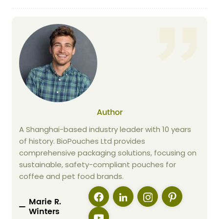
Author
A Shanghai-based industry leader with 10 years
of history. BioPouches Ltd provides
comprehensive packaging solutions, focusing on
sustainable, safety-compliant pouches for
coffee and pet food brands.
Marie R.
Winters