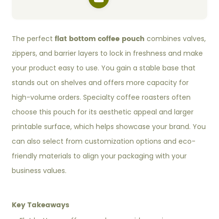
flat bottom coffee pouch
The perfect
combines valves,
zippers, and barrier layers to lock in freshness and make
your product easy to use. You gain a stable base that
stands out on shelves and offers more capacity for
high-volume orders. Specialty coffee roasters often
choose this pouch for its aesthetic appeal and larger
printable surface, which helps showcase your brand. You
can also select from customization options and eco-
friendly materials to align your packaging with your
business values.
Key Takeaways