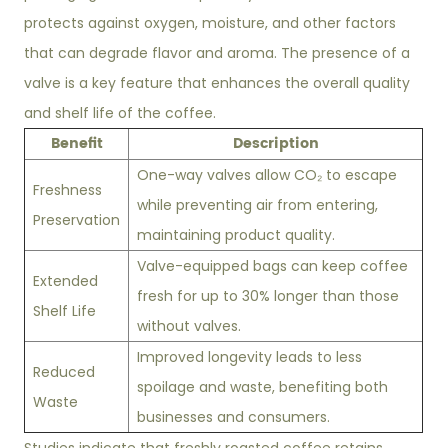
protects against oxygen, moisture, and other factors
that can degrade flavor and aroma. The presence of a
valve is a key feature that enhances the overall quality
and shelf life of the coffee.
Benefit
Description
One-way valves allow CO₂ to escape
Freshness
while preventing air from entering,
Preservation
maintaining product quality.
Valve-equipped bags can keep coffee
Extended
fresh for up to 30% longer than those
Shelf Life
without valves.
Improved longevity leads to less
Reduced
spoilage and waste, benefiting both
Waste
businesses and consumers.