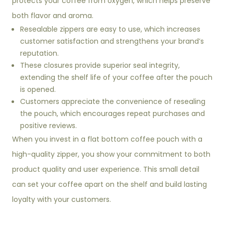
protects your coffee from oxygen, which helps preserve
both flavor and aroma.
Resealable zippers are easy to use, which increases
customer satisfaction and strengthens your brand’s
reputation.
These closures provide superior seal integrity,
extending the shelf life of your coffee after the pouch
is opened.
Customers appreciate the convenience of resealing
the pouch, which encourages repeat purchases and
positive reviews.
When you invest in a flat bottom coffee pouch with a
high-quality zipper, you show your commitment to both
product quality and user experience. This small detail
can set your coffee apart on the shelf and build lasting
loyalty with your customers.