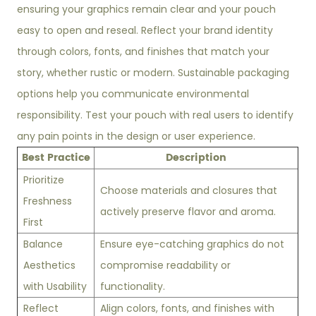
ensuring your graphics remain clear and your pouch
easy to open and reseal. Reflect your brand identity
through colors, fonts, and finishes that match your
story, whether rustic or modern. Sustainable packaging
options help you communicate environmental
responsibility. Test your pouch with real users to identify
any pain points in the design or user experience.
Best Practice
Description
Prioritize
Choose materials and closures that
Freshness
actively preserve flavor and aroma.
First
Balance
Ensure eye-catching graphics do not
Aesthetics
compromise readability or
with Usability
functionality.
Reflect
Align colors, fonts, and finishes with