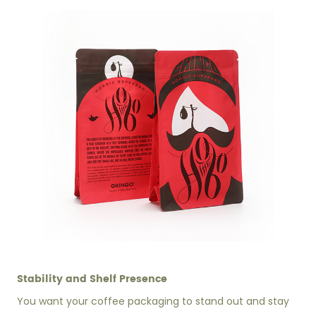
Stability and Shelf Presence
You want your coffee packaging to stand out and stay