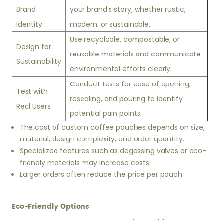
Brand
your brand’s story, whether rustic,
Identity
modern, or sustainable.
Use recyclable, compostable, or
Design for
reusable materials and communicate
Sustainability
environmental efforts clearly.
Conduct tests for ease of opening,
Test with
resealing, and pouring to identify
Real Users
potential pain points.
The cost of custom coffee pouches depends on size,
material, design complexity, and order quantity.
Specialized features such as degassing valves or eco-
friendly materials may increase costs.
Larger orders often reduce the price per pouch.
Eco-Friendly Options