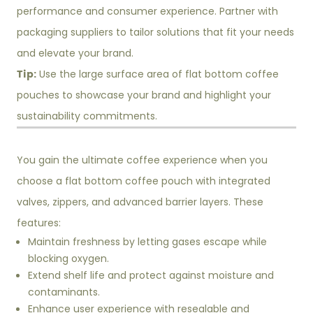
performance and consumer experience. Partner with
packaging suppliers to tailor solutions that fit your needs
and elevate your brand.
Tip:
Use the large surface area of flat bottom coffee
pouches to showcase your brand and highlight your
sustainability commitments.
You gain the ultimate coffee experience when you
choose a flat bottom coffee pouch with integrated
valves, zippers, and advanced barrier layers. These
features:
Maintain freshness by letting gases escape while
blocking oxygen.
Extend shelf life and protect against moisture and
contaminants.
Enhance user experience with resealable and