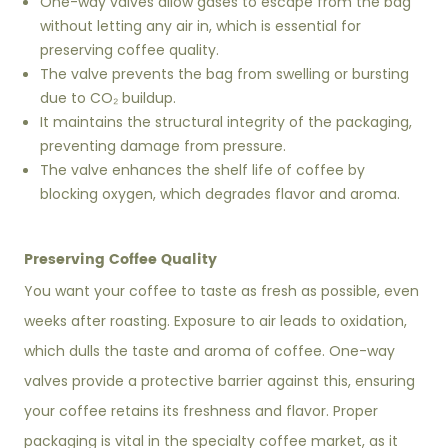
One-way valves allow gases to escape from the bag
without letting any air in, which is essential for
preserving coffee quality.
The valve prevents the bag from swelling or bursting
due to CO₂ buildup.
It maintains the structural integrity of the packaging,
preventing damage from pressure.
The valve enhances the shelf life of coffee by
blocking oxygen, which degrades flavor and aroma.
Preserving Coffee Quality
You want your coffee to taste as fresh as possible, even
weeks after roasting. Exposure to air leads to oxidation,
which dulls the taste and aroma of coffee. One-way
valves provide a protective barrier against this, ensuring
your coffee retains its freshness and flavor. Proper
packaging is vital in the specialty coffee market, as it