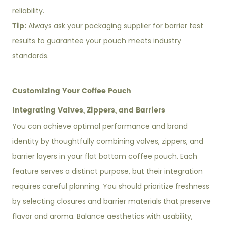
reliability.
Tip:
Always ask your packaging supplier for barrier test
results to guarantee your pouch meets industry
standards.
Customizing Your Coffee Pouch
Integrating Valves, Zippers, and Barriers
You can achieve optimal performance and brand
identity by thoughtfully combining valves, zippers, and
barrier layers in your flat bottom coffee pouch. Each
feature serves a distinct purpose, but their integration
requires careful planning. You should prioritize freshness
by selecting closures and barrier materials that preserve
flavor and aroma. Balance aesthetics with usability,