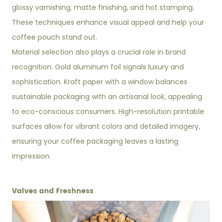
glossy varnishing, matte finishing, and hot stamping.
These techniques enhance visual appeal and help your
coffee pouch stand out.
Material selection also plays a crucial role in brand
recognition. Gold aluminum foil signals luxury and
sophistication. Kraft paper with a window balances
sustainable packaging with an artisanal look, appealing
to eco-conscious consumers. High-resolution printable
surfaces allow for vibrant colors and detailed imagery,
ensuring your coffee packaging leaves a lasting
impression.
Valves and Freshness