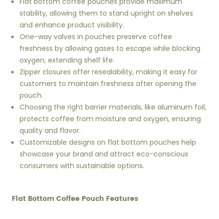
Flat bottom coffee pouches provide maximum
stability, allowing them to stand upright on shelves
and enhance product visibility.
One-way valves in pouches preserve coffee
freshness by allowing gases to escape while blocking
oxygen, extending shelf life.
Zipper closures offer resealability, making it easy for
customers to maintain freshness after opening the
pouch.
Choosing the right barrier materials, like aluminum foil,
protects coffee from moisture and oxygen, ensuring
quality and flavor.
Customizable designs on flat bottom pouches help
showcase your brand and attract eco-conscious
consumers with sustainable options.
Flat Bottom Coffee Pouch Features