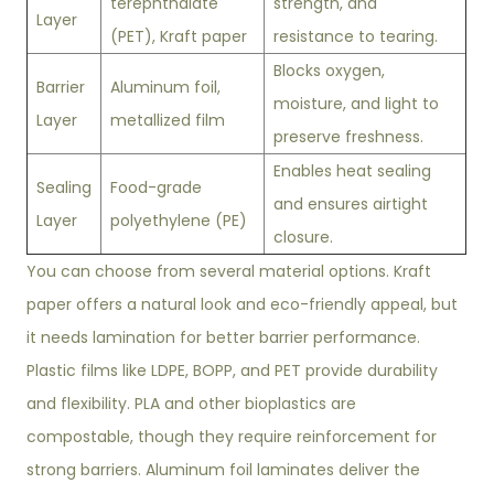
terephthalate
strength, and
Layer
(PET), Kraft paper
resistance to tearing.
Blocks oxygen,
Barrier
Aluminum foil,
moisture, and light to
Layer
metallized film
preserve freshness.
Enables heat sealing
Sealing
Food-grade
and ensures airtight
Layer
polyethylene (PE)
closure.
You can choose from several material options. Kraft
paper offers a natural look and eco-friendly appeal, but
it needs lamination for better barrier performance.
Plastic films like LDPE, BOPP, and PET provide durability
and flexibility. PLA and other bioplastics are
compostable, though they require reinforcement for
strong barriers. Aluminum foil laminates deliver the