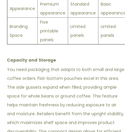
Premium
Standard
Basic
Appearance
appearance
appearance
appearance
Five
Branding
Limited
Limited
printable
Space
panels
panels
panels
Capacity and Storage
You need packaging that adapts to both small and large
coffee orders. Flat-bottom pouches excel in this area.
The side gussets expand when filled, providing ample
space for whole beans or ground coffee. This feature
helps maintain freshness by reducing exposure to air
and moisture. Retailers benefit from the upright stability,
which maximizes shelf space and improves product
discoverability. The compact design allows for efficient