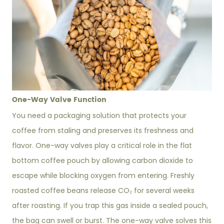
One-Way Valve Function
You need a packaging solution that protects your
coffee from staling and preserves its freshness and
flavor. One-way valves play a critical role in the flat
bottom coffee pouch by allowing carbon dioxide to
escape while blocking oxygen from entering. Freshly
roasted coffee beans release CO₂ for several weeks
after roasting. If you trap this gas inside a sealed pouch,
the bag can swell or burst. The one-way valve solves this