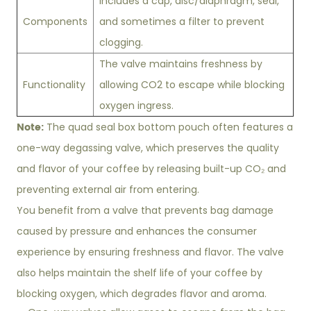
Includes a cap, disc/diaphragm, seal,
Components
and sometimes a filter to prevent
clogging.
The valve maintains freshness by
Functionality
allowing CO2 to escape while blocking
oxygen ingress.
Note:
The quad seal box bottom pouch often features a
one-way degassing valve, which preserves the quality
and flavor of your coffee by releasing built-up CO₂ and
preventing external air from entering.
You benefit from a valve that prevents bag damage
caused by pressure and enhances the consumer
experience by ensuring freshness and flavor. The valve
also helps maintain the shelf life of your coffee by
blocking oxygen, which degrades flavor and aroma.