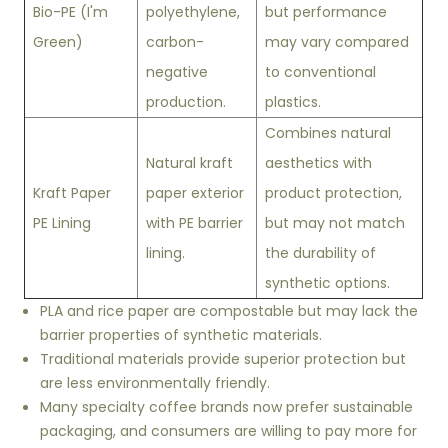
Bio-PE (I'm
polyethylene,
but performance
Green)
carbon-
may vary compared
negative
to conventional
production.
plastics.
Combines natural
Natural kraft
aesthetics with
Kraft Paper
paper exterior
product protection,
PE Lining
with PE barrier
but may not match
lining.
the durability of
synthetic options.
PLA and rice paper are compostable but may lack the
barrier properties of synthetic materials.
Traditional materials provide superior protection but
are less environmentally friendly.
Many specialty coffee brands now prefer sustainable
packaging, and consumers are willing to pay more for