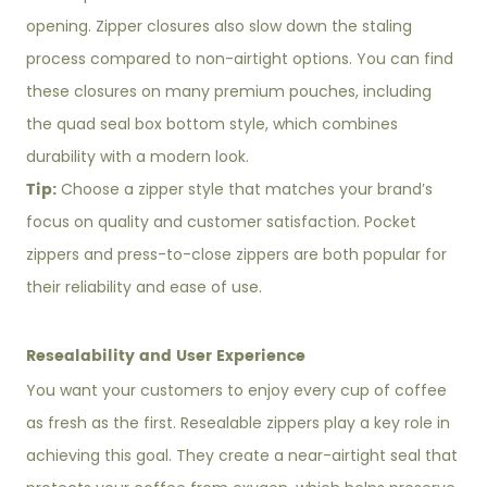
opening. Zipper closures also slow down the staling
process compared to non-airtight options. You can find
these closures on many premium pouches, including
the quad seal box bottom style, which combines
durability with a modern look.
Tip:
Choose a zipper style that matches your brand’s
focus on quality and customer satisfaction. Pocket
zippers and press-to-close zippers are both popular for
their reliability and ease of use.
Resealability and User Experience
You want your customers to enjoy every cup of coffee
as fresh as the first. Resealable zippers play a key role in
achieving this goal. They create a near-airtight seal that