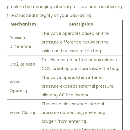
problem by managing internal pressure and maintaining
the structural integrity of your packaging.
Mechanism
Description
The valve operates based on the
Pressure
pressure difference between the
Difference
inside and outside of the bag.
Freshly roasted coffee beans release
CO2 Release
CO2, creating pressure inside the bag.
The valve opens when internal
Valve
pressure exceeds external pressure,
Opening
allowing CO2 to escape.
The valve closes when internal
Valve Closing
pressure decreases, preventing
oxygen from entering.