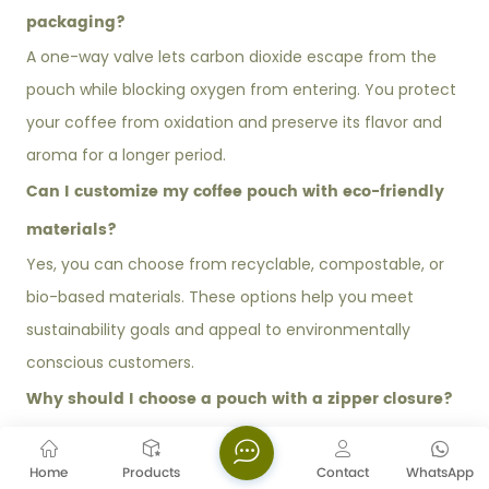
packaging?
A one-way valve lets carbon dioxide escape from the
pouch while blocking oxygen from entering. You protect
your coffee from oxidation and preserve its flavor and
aroma for a longer period.
Can I customize my coffee pouch with eco-friendly
materials?
Yes, you can choose from recyclable, compostable, or
bio-based materials. These options help you meet
sustainability goals and appeal to environmentally
conscious customers.
Why should I choose a pouch with a zipper closure?
A zipper closure allows you to reseal the pouch after
each use. You maintain freshness and improve the
Home
Products
Contact
WhatsApp