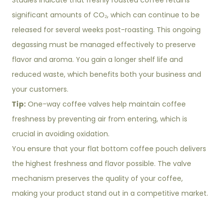
Studies indicate that freshly roasted coffee retains
significant amounts of CO₂, which can continue to be
released for several weeks post-roasting. This ongoing
degassing must be managed effectively to preserve
flavor and aroma. You gain a longer shelf life and
reduced waste, which benefits both your business and
your customers.
Tip:
One-way coffee valves help maintain coffee
freshness by preventing air from entering, which is
crucial in avoiding oxidation.
You ensure that your flat bottom coffee pouch delivers
the highest freshness and flavor possible. The valve
mechanism preserves the quality of your coffee,
making your product stand out in a competitive market.