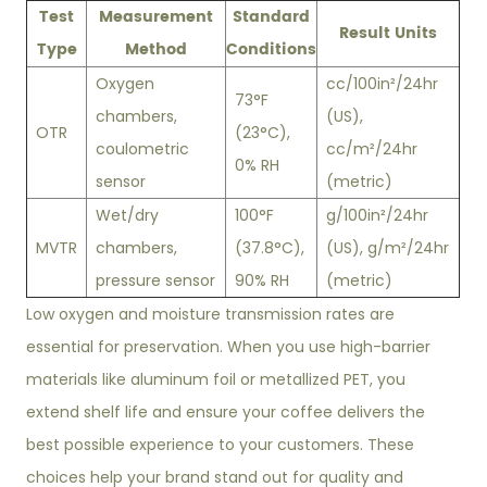
Test
Measurement
Standard
Result Units
Type
Method
Conditions
Oxygen
cc/100in²/24hr
73°F
chambers,
(US),
OTR
(23°C),
coulometric
cc/m²/24hr
0% RH
sensor
(metric)
Wet/dry
100°F
g/100in²/24hr
MVTR
chambers,
(37.8°C),
(US), g/m²/24hr
pressure sensor
90% RH
(metric)
Low oxygen and moisture transmission rates are
essential for preservation. When you use high-barrier
materials like aluminum foil or metallized PET, you
extend shelf life and ensure your coffee delivers the
best possible experience to your customers. These
choices help your brand stand out for quality and