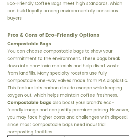
Eco-Friendly Coffee Bags meet high standards, which
can build loyalty among environmentally conscious
buyers.
Pros & Cons of Eco-Friendly Options
Compostable Bags
You can choose compostable bags to show your
commitment to the environment. These bags break
down into non-toxic materials and help divert waste
from landfills. Many specialty roasters use fully
compostable one-way valves made from PLA bioplastic.
This feature lets carbon dioxide escape while keeping
oxygen out, which helps maintain coffee freshness.
Compostable bags
also boost your brand’s eco-
friendly image and can justify premium pricing. However,
you may face higher costs and challenges with disposal,
since most compostable bags need industrial
composting facilities.