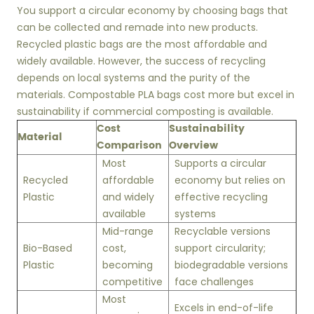
You support a circular economy by choosing bags that
can be collected and remade into new products.
Recycled plastic bags are the most affordable and
widely available. However, the success of recycling
depends on local systems and the purity of the
materials. Compostable PLA bags cost more but excel in
sustainability if commercial composting is available.
Cost
Sustainability
Material
Comparison
Overview
Most
Supports a circular
Recycled
affordable
economy but relies on
Plastic
and widely
effective recycling
available
systems
Mid-range
Recyclable versions
Bio-Based
cost,
support circularity;
Plastic
becoming
biodegradable versions
competitive
face challenges
Most
Excels in end-of-life