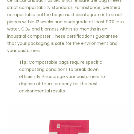
certifications such as BPI, which ensure the bag meets
strict compostability standards. For instance, certified
compostable coffee bags must disintegrate into small
pieces within 12 weeks and biodegrade at least 90% into
water, CO₂, and biomass within six months in an
industrial composter. These certifications guarantee
that your packaging is safe for the environment and
your customers.
Tip:
Compostable bags require specific
composting conditions to break down
efficiently. Encourage your customers to
dispose of them properly for the best
environmental results.