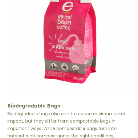
Biodegradable Bags
Biodegradable bags also aim to reduce environmental
impact, but they differ from compostable bags in
important ways. While compostable bags turn into
nutrient-rich compost under the right conditions,