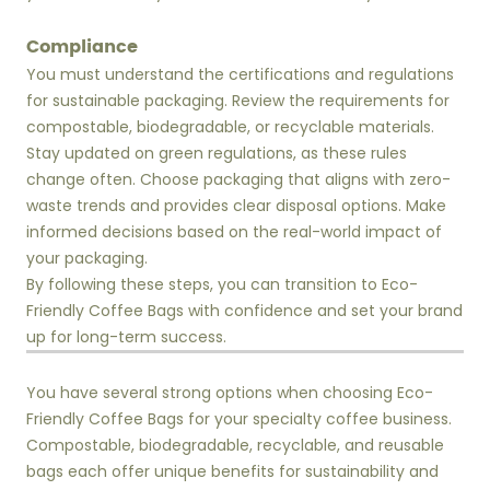
Compliance
You must understand the certifications and regulations
for sustainable packaging. Review the requirements for
compostable, biodegradable, or recyclable materials.
Stay updated on green regulations, as these rules
change often. Choose packaging that aligns with zero-
waste trends and provides clear disposal options. Make
informed decisions based on the real-world impact of
your packaging.
By following these steps, you can transition to Eco-
Friendly Coffee Bags with confidence and set your brand
up for long-term success.
You have several strong options when choosing Eco-
Friendly Coffee Bags for your specialty coffee business.
Compostable, biodegradable, recyclable, and reusable
bags each offer unique benefits for sustainability and