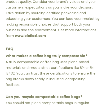
product quality. Consider your brand’s values and your
customers’ expectations as you make your decision.
Take action by sourcing certified packaging and
educating your customers. You can lead your market by
making responsible choices that support both your
business and the environment. Get more informations
www.bioflexi.com
from
.
FAQ
What makes a coffee bag truly compostable?
A truly compostable coffee bag uses plant-based
materials and meets strict certifications like BPI or EN
13432. You can trust these certifications to ensure the
bag breaks down safely in industrial composting
facilities.
Can you recycle compostable coffee bags?
You should not place compostable bags in regular