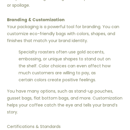
or spoilage.
Branding & Customization
Your packaging is a powerful tool for branding. You can
customize eco-friendly bags with colors, shapes, and
finishes that match your brand identity.
Specialty roasters often use gold accents,
embossing, or unique shapes to stand out on
the shelf. Color choices can even affect how
much customers are willing to pay, as
certain colors create positive feelings.
You have many options, such as stand-up pouches,
gusset bags, flat bottom bags, and more. Customization
helps your coffee catch the eye and tells your brand’s
story.
Certifications & Standards