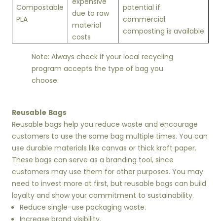
expensive
Compostable
potential if
due to raw
PLA
commercial
material
composting is available
costs
Note: Always check if your local recycling
program accepts the type of bag you
choose.
Reusable Bags
Reusable bags help you reduce waste and encourage
customers to use the same bag multiple times. You can
use durable materials like canvas or thick kraft paper.
These bags can serve as a branding tool, since
customers may use them for other purposes. You may
need to invest more at first, but reusable bags can build
loyalty and show your commitment to sustainability.
Reduce single-use packaging waste.
Increase brand visibility.