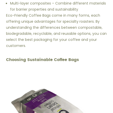
Multi-layer composites – Combine different materials
for barrier properties and sustainability
Eco-Friendly Coffee Bags come in many forms, each
offering unique advantages for specialty roasters. By
understanding the differences between compostable,
biodegradable, recyclable, and reusable options, you can
select the best packaging for your coffee and your
customers.
Choosing Sustainable Coffee Bags