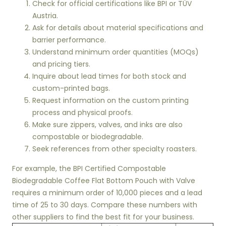
Check for official certifications like BPI or TÜV
Austria.
Ask for details about material specifications and
barrier performance.
Understand minimum order quantities (MOQs)
and pricing tiers.
Inquire about lead times for both stock and
custom-printed bags.
Request information on the custom printing
process and physical proofs.
Make sure zippers, valves, and inks are also
compostable or biodegradable.
Seek references from other specialty roasters.
For example, the BPI Certified Compostable
Biodegradable Coffee Flat Bottom Pouch with Valve
requires a minimum order of 10,000 pieces and a lead
time of 25 to 30 days. Compare these numbers with
other suppliers to find the best fit for your business.