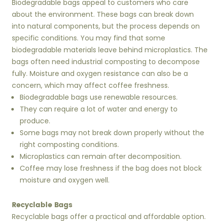
Biodegradable bags appeal to customers who care
about the environment. These bags can break down
into natural components, but the process depends on
specific conditions. You may find that some
biodegradable materials leave behind microplastics. The
bags often need industrial composting to decompose
fully. Moisture and oxygen resistance can also be a
concern, which may affect coffee freshness.
Biodegradable bags use renewable resources.
They can require a lot of water and energy to
produce.
Some bags may not break down properly without the
right composting conditions.
Microplastics can remain after decomposition.
Coffee may lose freshness if the bag does not block
moisture and oxygen well.
Recyclable Bags
Recyclable bags offer a practical and affordable option.