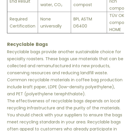
End Result
rich
water, CO₂
compost
compost
TÜV OK
Required
None
BPI, ASTM
compost
Certification
universally
D6400
HOME
Recyclable Bags
Recyclable bags provide another sustainable choice for
specialty roasters. These bags use materials that can be
collected and remanufactured into new products,
conserving resources and reducing landfill waste.
Common recyclable materials in coffee bag production
include kraft paper, LDPE (low-density polyethylene),
and PET (polyethylene terephthalate).
The effectiveness of recyclable bags depends on local
recycling infrastructure and the purity of the materials.
You should check with your suppliers to ensure the bags
meet recycling standards in your area. Recyclable bags
often appeal to customers who already participate in