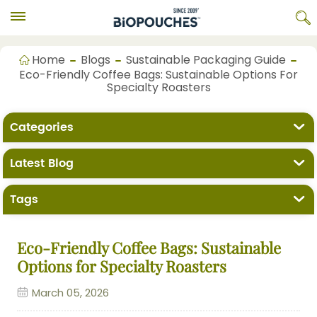
Home
Blogs
Sustainable Packaging Guide
Eco-Friendly Coffee Bags: Sustainable Options For
Specialty Roasters
Categories
Latest Blog
Tags
Eco-Friendly Coffee Bags: Sustainable
Options for Specialty Roasters
March 05, 2026