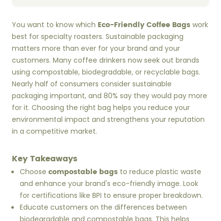
Eco-Friendly Coffee Bags
You want to know which
work
best for specialty roasters. Sustainable packaging
matters more than ever for your brand and your
customers. Many coffee drinkers now seek out brands
using compostable, biodegradable, or recyclable bags.
Nearly half of consumers consider sustainable
packaging important, and 80% say they would pay more
for it. Choosing the right bag helps you reduce your
environmental impact and strengthens your reputation
in a competitive market.
Key Takeaways
compostable bags
Choose
to reduce plastic waste
and enhance your brand's eco-friendly image. Look
for certifications like BPI to ensure proper breakdown.
Educate customers on the differences between
biodegradable and compostable bags. This helps