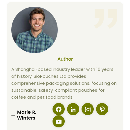
Author
A Shanghai-based industry leader with 10 years
of history. BioPouches Ltd provides
comprehensive packaging solutions, focusing on
sustainable, safety-compliant pouches for
coffee and pet food brands.
Marie R.
Winters