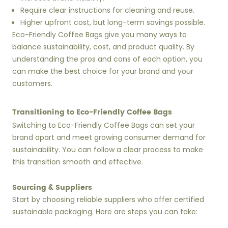
Require clear instructions for cleaning and reuse.
Higher upfront cost, but long-term savings possible.
Eco-Friendly Coffee Bags give you many ways to
balance sustainability, cost, and product quality. By
understanding the pros and cons of each option, you
can make the best choice for your brand and your
customers.
Transitioning to Eco-Friendly Coffee Bags
Switching to Eco-Friendly Coffee Bags can set your
brand apart and meet growing consumer demand for
sustainability. You can follow a clear process to make
this transition smooth and effective.
Sourcing & Suppliers
Start by choosing reliable suppliers who offer certified
sustainable packaging. Here are steps you can take: