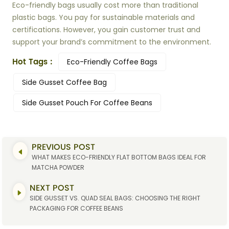
Eco-friendly bags usually cost more than traditional
plastic bags. You pay for sustainable materials and
certifications. However, you gain customer trust and
support your brand’s commitment to the environment.
Hot Tags :
Eco-Friendly Coffee Bags
Side Gusset Coffee Bag
Side Gusset Pouch For Coffee Beans
PREVIOUS POST
WHAT MAKES ECO-FRIENDLY FLAT BOTTOM BAGS IDEAL FOR
MATCHA POWDER
NEXT POST
SIDE GUSSET VS. QUAD SEAL BAGS: CHOOSING THE RIGHT
PACKAGING FOR COFFEE BEANS