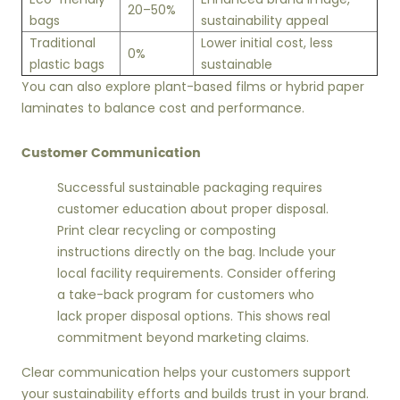
20–50%
bags
sustainability appeal
Traditional
Lower initial cost, less
0%
plastic bags
sustainable
You can also explore plant-based films or hybrid paper
laminates to balance cost and performance.
Customer Communication
Successful sustainable packaging requires
customer education about proper disposal.
Print clear recycling or composting
instructions directly on the bag. Include your
local facility requirements. Consider offering
a take-back program for customers who
lack proper disposal options. This shows real
commitment beyond marketing claims.
Clear communication helps your customers support
your sustainability efforts and builds trust in your brand.