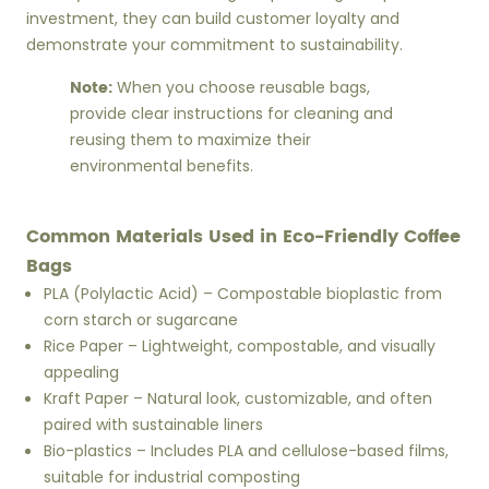
investment, they can build customer loyalty and
demonstrate your commitment to sustainability.
Note:
When you choose reusable bags,
provide clear instructions for cleaning and
reusing them to maximize their
environmental benefits.
Common Materials Used in Eco-Friendly Coffee
Bags
PLA (Polylactic Acid) – Compostable bioplastic from
corn starch or sugarcane
Rice Paper – Lightweight, compostable, and visually
appealing
Kraft Paper – Natural look, customizable, and often
paired with sustainable liners
Bio-plastics – Includes PLA and cellulose-based films,
suitable for industrial composting