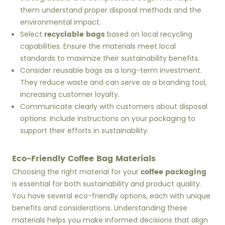
them understand proper disposal methods and the
environmental impact.
recyclable bags
Select
based on local recycling
capabilities. Ensure the materials meet local
standards to maximize their sustainability benefits.
Consider reusable bags as a long-term investment.
They reduce waste and can serve as a branding tool,
increasing customer loyalty.
Communicate clearly with customers about disposal
options. Include instructions on your packaging to
support their efforts in sustainability.
Eco-Friendly Coffee Bag Materials
coffee packaging
Choosing the right material for your
is essential for both sustainability and product quality.
You have several eco-friendly options, each with unique
benefits and considerations. Understanding these
materials helps you make informed decisions that align