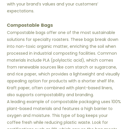
with your brand’s values and your customers’
expectations.
Compostable Bags
Compostable bags offer one of the most sustainable
solutions for specialty roasters. These bags break down
into non-toxic organic matter, enriching the soil when
processed in industrial composting facilities. Common
materials include PLA (polylactic acid), which comes
from renewable sources like corn starch or sugarcane,
and rice paper, which provides a lightweight and visually
appealing option for products with a shorter shelf life.
Kraft paper, often combined with plant-based liners,
also supports compostability and branding.
A leading example of compostable packaging uses 100%
plant-based materials and features a high barrier to
oxygen and moisture. This type of bag keeps your
coffee fresh while reducing plastic waste. Look for