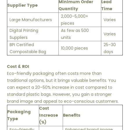
Minimum Order
Lead
Supplier Type
Quantity
Time
2,000–5,000+
Large Manufacturers
Varies
pieces
Digital Printing
As few as 500
Varies
Suppliers
units
BPI Certified
25–30
10,000 pieces
Compostable Bag
days
Cost & ROI
Eco-friendly packaging often costs more than
traditional options, but it brings valuable benefits. You
can expect a 20–50% increase in cost compared to
standard plastic bags. However, you gain a stronger
brand image and appeal to eco-conscious customers.
Cost
Packaging
Increase
Benefits
Type
(%)
Eco-friendly
Enhanced brand image,