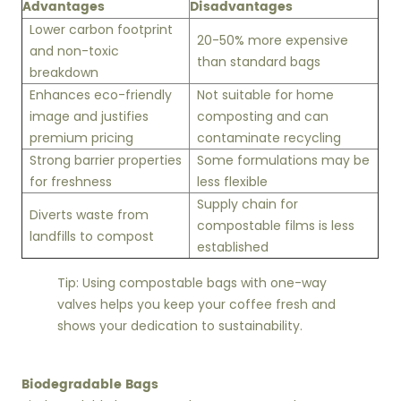
Advantages
Disadvantages
Lower carbon footprint
20-50% more expensive
and non-toxic
than standard bags
breakdown
Enhances eco-friendly
Not suitable for home
image and justifies
composting and can
premium pricing
contaminate recycling
Strong barrier properties
Some formulations may be
for freshness
less flexible
Supply chain for
Diverts waste from
compostable films is less
landfills to compost
established
Tip: Using compostable bags with one-way
valves helps you keep your coffee fresh and
shows your dedication to sustainability.
Biodegradable Bags