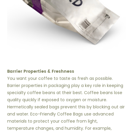
Barrier Properties & Freshness
You want your coffee to taste as fresh as possible.
Barrier properties in packaging play a key role in keeping
specialty coffee beans at their best. Coffee beans lose
quality quickly if exposed to oxygen or moisture.
Hermetically sealed bags prevent this by blocking out air
and water. Eco-Friendly Coffee Bags use advanced
materials to protect your coffee from light,
temperature changes, and humidity. For example,