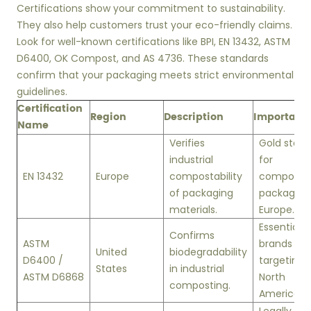
Certifications show your commitment to sustainability.
They also help customers trust your eco-friendly claims.
Look for well-known certifications like BPI, EN 13432, ASTM
D6400, OK Compost, and AS 4736. These standards
confirm that your packaging meets strict environmental
guidelines.
Certification
Region
Description
Importanc
Name
Verifies
Gold stan
industrial
for
EN 13432
Europe
compostability
composta
of packaging
packaging 
materials.
Europe.
Essential f
Confirms
ASTM
brands
United
biodegradability
D6400 /
targeting
States
in industrial
ASTM D6868
North
composting.
America.