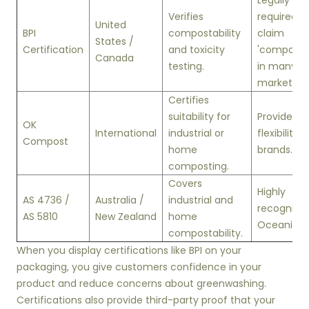
Legally
Verifies
required t
United
BPI
compostability
claim
States /
Certification
and toxicity
'composta
Canada
testing.
in many U.
markets.
Certifies
suitability for
Provides
OK
International
industrial or
flexibility f
Compost
home
brands.
composting.
Covers
Highly
AS 4736 /
Australia /
industrial and
recognized
AS 5810
New Zealand
home
Oceania.
compostability.
When you display certifications like BPI on your
packaging, you give customers confidence in your
product and reduce concerns about greenwashing.
Certifications also provide third-party proof that your