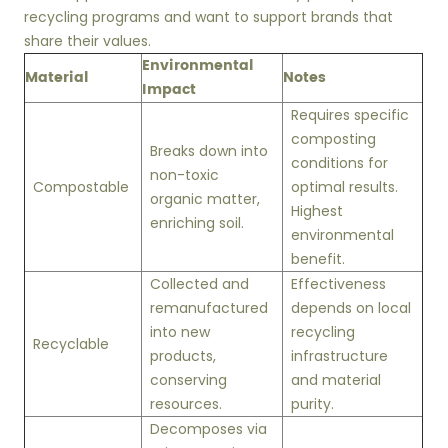
recycling programs and want to support brands that
share their values.
Environmental
Material
Notes
Impact
Requires specific
composting
Breaks down into
conditions for
non-toxic
Compostable
optimal results.
organic matter,
Highest
enriching soil.
environmental
benefit.
Collected and
Effectiveness
remanufactured
depends on local
into new
recycling
Recyclable
products,
infrastructure
conserving
and material
resources.
purity.
Decomposes via