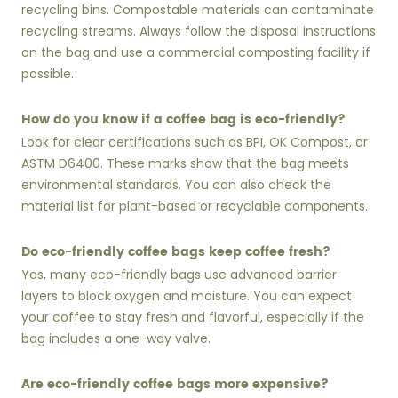
recycling bins. Compostable materials can contaminate
recycling streams. Always follow the disposal instructions
on the bag and use a commercial composting facility if
possible.
How do you know if a coffee bag is eco-friendly?
Look for clear certifications such as BPI, OK Compost, or
ASTM D6400. These marks show that the bag meets
environmental standards. You can also check the
material list for plant-based or recyclable components.
Do eco-friendly coffee bags keep coffee fresh?
Yes, many eco-friendly bags use advanced barrier
layers to block oxygen and moisture. You can expect
your coffee to stay fresh and flavorful, especially if the
bag includes a one-way valve.
Are eco-friendly coffee bags more expensive?