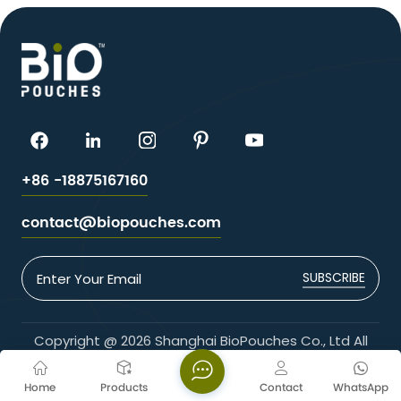
+86 -18875167160
contact@biopouches.com
SUBSCRIBE
Copyright @ 2026 Shanghai BioPouches Co., Ltd All
Rights Reserved.
Network Supported
Home
Products
Contact
WhatsApp
Blogs
Xml
Privacy Policy
Sitemap