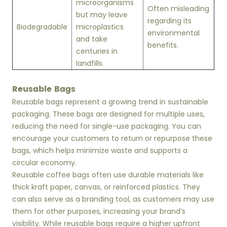
microorganisms
Often misleading
but may leave
regarding its
Biodegradable
microplastics
environmental
and take
benefits.
centuries in
landfills.
Reusable Bags
Reusable bags represent a growing trend in sustainable
packaging. These bags are designed for multiple uses,
reducing the need for single-use packaging. You can
encourage your customers to return or repurpose these
bags, which helps minimize waste and supports a
circular economy.
Reusable coffee bags often use durable materials like
thick kraft paper, canvas, or reinforced plastics. They
can also serve as a branding tool, as customers may use
them for other purposes, increasing your brand’s
visibility. While reusable bags require a higher upfront