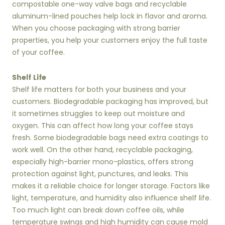
compostable one-way valve bags and recyclable
aluminum-lined pouches help lock in flavor and aroma.
When you choose packaging with strong barrier
properties, you help your customers enjoy the full taste
of your coffee.
Shelf Life
Shelf life matters for both your business and your
customers. Biodegradable packaging has improved, but
it sometimes struggles to keep out moisture and
oxygen. This can affect how long your coffee stays
fresh. Some biodegradable bags need extra coatings to
work well. On the other hand, recyclable packaging,
especially high-barrier mono-plastics, offers strong
protection against light, punctures, and leaks. This
makes it a reliable choice for longer storage. Factors like
light, temperature, and humidity also influence shelf life.
Too much light can break down coffee oils, while
temperature swings and high humidity can cause mold