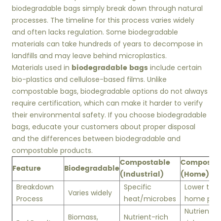
biodegradable bags simply break down through natural
processes. The timeline for this process varies widely
and often lacks regulation. Some biodegradable
materials can take hundreds of years to decompose in
landfills and may leave behind microplastics.
biodegradable bags
Materials used in
include certain
bio-plastics and cellulose-based films. Unlike
compostable bags, biodegradable options do not always
require certification, which can make it harder to verify
their environmental safety. If you choose biodegradable
bags, educate your customers about proper disposal
and the differences between biodegradable and
compostable products.
Compostable
Composta
Feature
Biodegradable
(Industrial)
(Home)
Breakdown
Specific
Lower tem
Varies widely
Process
heat/microbes
home pile
Nutrient-
Biomass,
Nutrient-rich