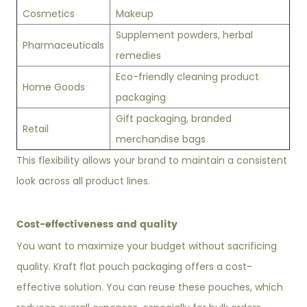
Cosmetics
Makeup
Supplement powders, herbal
Pharmaceuticals
remedies
Eco-friendly cleaning product
Home Goods
packaging
Gift packaging, branded
Retail
merchandise bags
This flexibility allows your brand to maintain a consistent
look across all product lines.
Cost-effectiveness and quality
You want to maximize your budget without sacrificing
quality. Kraft flat pouch packaging offers a cost-
effective solution. You can reuse these pouches, which