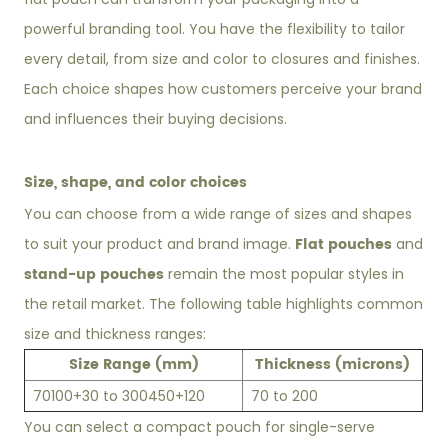
powerful branding tool. You have the flexibility to tailor
every detail, from size and color to closures and finishes.
Each choice shapes how customers perceive your brand
and influences their buying decisions.
Size, shape, and color choices
You can choose from a wide range of sizes and shapes
Flat pouches
to suit your product and brand image.
and
stand-up pouches
remain the most popular styles in
the retail market. The following table highlights common
size and thickness ranges:
Size Range (mm)
Thickness (microns)
70
100+30 to 300
450+120
70 to 200
You can select a compact pouch for single-serve