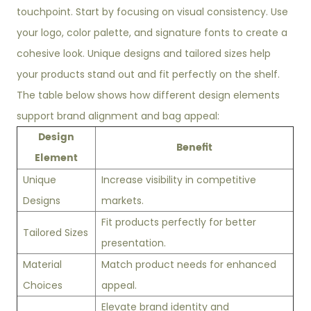
touchpoint. Start by focusing on visual consistency. Use
your logo, color palette, and signature fonts to create a
cohesive look. Unique designs and tailored sizes help
your products stand out and fit perfectly on the shelf.
The table below shows how different design elements
support brand alignment and bag appeal:
Design
Benefit
Element
Unique
Increase visibility in competitive
Designs
markets.
Fit products perfectly for better
Tailored Sizes
presentation.
Material
Match product needs for enhanced
Choices
appeal.
Elevate brand identity and