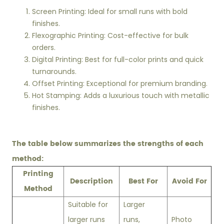
Screen Printing: Ideal for small runs with bold
finishes.
Flexographic Printing: Cost-effective for bulk
orders.
Digital Printing: Best for full-color prints and quick
turnarounds.
Offset Printing: Exceptional for premium branding.
Hot Stamping: Adds a luxurious touch with metallic
finishes.
The table below summarizes the strengths of each
method:
Printing
Description
Best For
Avoid For
Method
Suitable for
Larger
larger runs
runs,
Photo