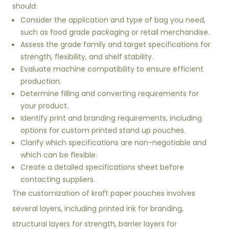
should:
Consider the application and type of bag you need,
such as food grade packaging or retail merchandise.
Assess the grade family and target specifications for
strength, flexibility, and shelf stability.
Evaluate machine compatibility to ensure efficient
production.
Determine filling and converting requirements for
your product.
Identify print and branding requirements, including
options for custom printed stand up pouches.
Clarify which specifications are non-negotiable and
which can be flexible.
Create a detailed specifications sheet before
contacting suppliers.
The customization of kraft paper pouches involves
several layers, including printed ink for branding,
structural layers for strength, barrier layers for