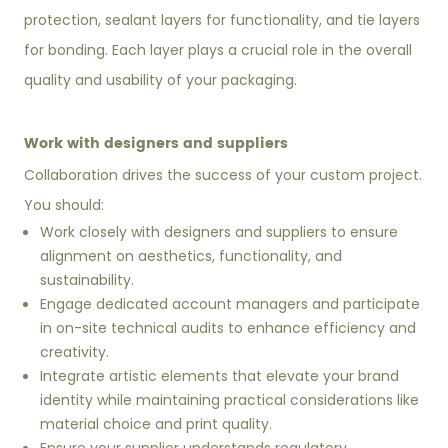
protection, sealant layers for functionality, and tie layers
for bonding. Each layer plays a crucial role in the overall
quality and usability of your packaging.
Work with designers and suppliers
Collaboration drives the success of your custom project.
You should:
Work closely with designers and suppliers to ensure
alignment on aesthetics, functionality, and
sustainability.
Engage dedicated account managers and participate
in on-site technical audits to enhance efficiency and
creativity.
Integrate artistic elements that elevate your brand
identity while maintaining practical considerations like
material choice and print quality.