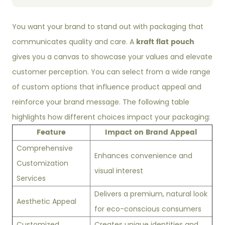
You want your brand to stand out with packaging that
kraft flat pouch
communicates quality and care. A
gives you a canvas to showcase your values and elevate
customer perception. You can select from a wide range
of custom options that influence product appeal and
reinforce your brand message. The following table
highlights how different choices impact your packaging:
Feature
Impact on Brand Appeal
Comprehensive
Enhances convenience and
Customization
visual interest
Services
Delivers a premium, natural look
Aesthetic Appeal
for eco-conscious consumers
Customized
Creates unique identities and