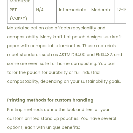
Metallized
PET
N/A
Intermediate
Moderate
12-15
(VMPET)
Material selection also affects recyclability and
compostability. Many kraft flat pouch designs use kraft
paper with compostable laminates. These materials
meet standards such as ASTM D6400 and EN13432, and
some are even safe for home composting. You can
tailor the pouch for durability or full industrial
compostability, depending on your sustainability goals.
Printing methods for custom branding
Printing methods define the look and feel of your
custom printed stand up pouches. You have several
options, each with unique benefits: