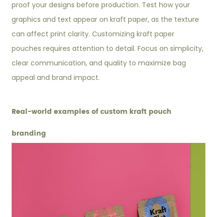
proof your designs before production. Test how your
graphics and text appear on kraft paper, as the texture
can affect print clarity. Customizing kraft paper
pouches requires attention to detail. Focus on simplicity,
clear communication, and quality to maximize bag
appeal and brand impact.
Real-world examples of custom kraft pouch
branding