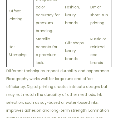
color
Fashion,
DIY or
Offset
accuracy for
luxury
short-run
Printing
premium
brands
printing
branding.
Metallic
Rustic or
Gift shops,
Hot
accents for
minimal
luxury
Stamping
a premium
eco
brands
look.
brands
Different techniques impact durability and appearance.
Flexography works well for large runs and offers
efficiency. Digital printing creates intricate designs but
may not match the durability of other methods. Ink
selection, such as soy-based or water-based inks,
improves adhesion and long-term strength. Lamination