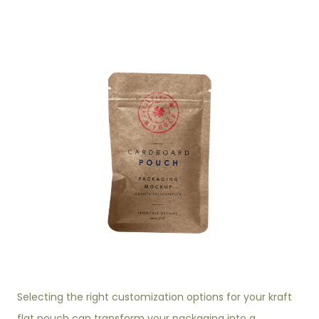
Selecting the right customization options for your kraft
flat pouch can transform your packaging into a