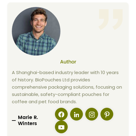
Author
A Shanghai-based industry leader with 10 years
of history. BioPouches Ltd provides
comprehensive packaging solutions, focusing on
sustainable, safety-compliant pouches for
coffee and pet food brands.
Marie R.
Winters