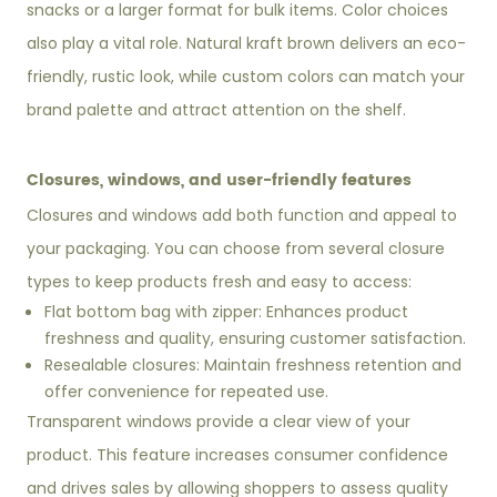
snacks or a larger format for bulk items. Color choices
also play a vital role. Natural kraft brown delivers an eco-
friendly, rustic look, while custom colors can match your
brand palette and attract attention on the shelf.
Closures, windows, and user-friendly features
Closures and windows add both function and appeal to
your packaging. You can choose from several closure
types to keep products fresh and easy to access:
Flat bottom bag with zipper: Enhances product
freshness and quality, ensuring customer satisfaction.
Resealable closures: Maintain freshness retention and
offer convenience for repeated use.
Transparent windows provide a clear view of your
product. This feature increases consumer confidence
and drives sales by allowing shoppers to assess quality