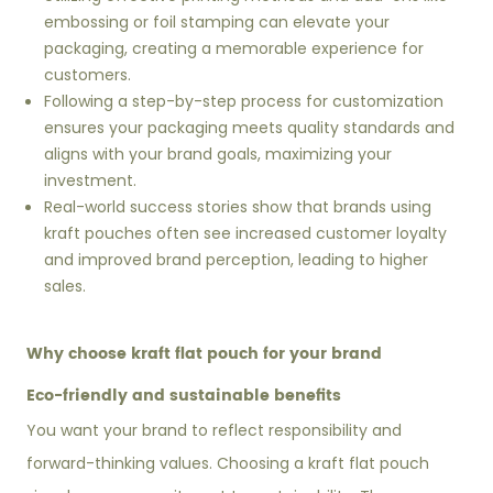
embossing or foil stamping can elevate your
packaging, creating a memorable experience for
customers.
Following a step-by-step process for customization
ensures your packaging meets quality standards and
aligns with your brand goals, maximizing your
investment.
Real-world success stories show that brands using
kraft pouches often see increased customer loyalty
and improved brand perception, leading to higher
sales.
Why choose kraft flat pouch for your brand
Eco-friendly and sustainable benefits
You want your brand to reflect responsibility and
forward-thinking values. Choosing a kraft flat pouch