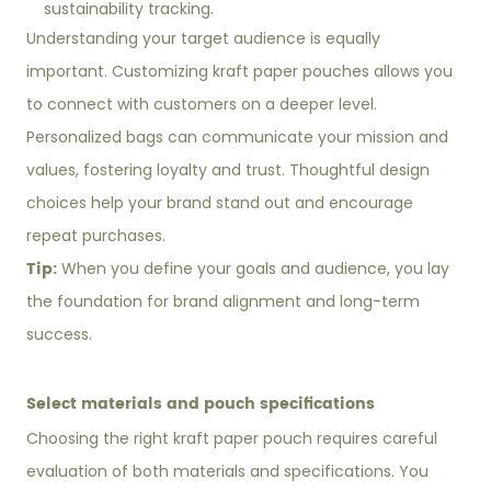
sustainability tracking.
Understanding your target audience is equally
important. Customizing kraft paper pouches allows you
to connect with customers on a deeper level.
Personalized bags can communicate your mission and
values, fostering loyalty and trust. Thoughtful design
choices help your brand stand out and encourage
repeat purchases.
Tip:
When you define your goals and audience, you lay
the foundation for brand alignment and long-term
success.
Select materials and pouch specifications
Choosing the right kraft paper pouch requires careful
evaluation of both materials and specifications. You