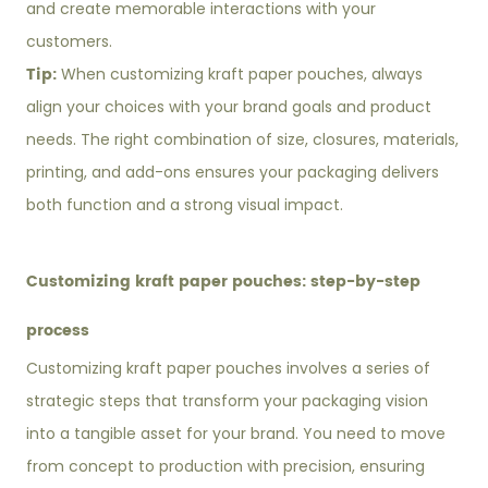
and create memorable interactions with your
customers.
Tip:
When customizing kraft paper pouches, always
align your choices with your brand goals and product
needs. The right combination of size, closures, materials,
printing, and add-ons ensures your packaging delivers
both function and a strong visual impact.
Customizing kraft paper pouches: step-by-step
process
Customizing kraft paper pouches involves a series of
strategic steps that transform your packaging vision
into a tangible asset for your brand. You need to move
from concept to production with precision, ensuring