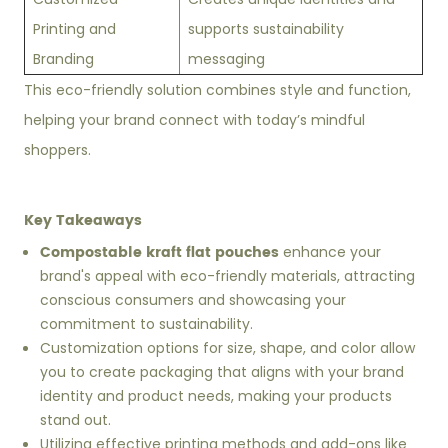
Printing and
supports sustainability
Branding
messaging
This eco-friendly solution combines style and function,
helping your brand connect with today’s mindful
shoppers.
Key Takeaways
Compostable kraft flat pouches
enhance your
brand's appeal with eco-friendly materials, attracting
conscious consumers and showcasing your
commitment to sustainability.
Customization options for size, shape, and color allow
you to create packaging that aligns with your brand
identity and product needs, making your products
stand out.
Utilizing effective printing methods and add-ons like