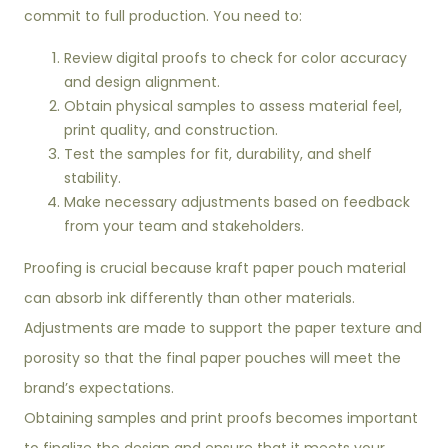
commit to full production. You need to:
Review digital proofs to check for color accuracy
and design alignment.
Obtain physical samples to assess material feel,
print quality, and construction.
Test the samples for fit, durability, and shelf
stability.
Make necessary adjustments based on feedback
from your team and stakeholders.
Proofing is crucial because kraft paper pouch material
can absorb ink differently than other materials.
Adjustments are made to support the paper texture and
porosity so that the final paper pouches will meet the
brand’s expectations.
Obtaining samples and print proofs becomes important