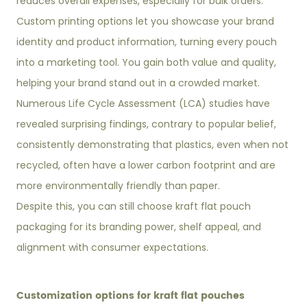
reduces overall expenses, especially for bulk orders.
Custom printing options let you showcase your brand
identity and product information, turning every pouch
into a marketing tool. You gain both value and quality,
helping your brand stand out in a crowded market.
Numerous Life Cycle Assessment (LCA) studies have
revealed surprising findings, contrary to popular belief,
consistently demonstrating that plastics, even when not
recycled, often have a lower carbon footprint and are
more environmentally friendly than paper.
Despite this, you can still choose kraft flat pouch
packaging for its branding power, shelf appeal, and
alignment with consumer expectations.
Customization options for kraft flat pouches