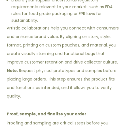
Ensure your supplier understands regulatory
requirements relevant to your market, such as FDA
rules for food grade packaging or EPR laws for
sustainability.
Artistic collaborations help you connect with consumers
and enhance brand value. By aligning on story, style,
format, printing on custom pouches, and material, you
create visually stunning and functional bags that
improve customer retention and drive collector culture.
Note:
Request physical prototypes and samples before
placing large orders. This step ensures the product fits
and functions as intended, and it allows you to verify
quality.
Proof, sample, and finalize your order
Proofing and sampling are critical steps before you