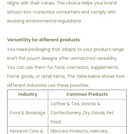
aligns with their values. This choice helps your brand
attract eco-conscious consumers and comply with
evolving environmental regulations.
Versatility for different products
You need packaging that adapts to your product range.
Kraft flat pouch designs offer unmatched versatility.
You can use them for food, cosmetics, supplements,
home goods, or retail items. The table below shows how
different industries use these pouches:
Industry
Common Products
Coffee & Tea, Snacks &
Food & Beverage
Confectionery, Dry Goods, Pet
Food
Personal Care &
Skincare Products, Haircare,