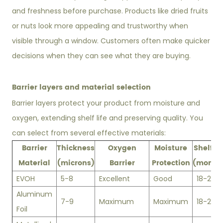
and freshness before purchase. Products like dried fruits
or nuts look more appealing and trustworthy when
visible through a window. Customers often make quicker
decisions when they can see what they are buying.
Barrier layers and material selection
Barrier layers protect your product from moisture and
oxygen, extending shelf life and preserving quality. You
can select from several effective materials:
Barrier
Thickness
Oxygen
Moisture
Shelf Li
Material
(microns)
Barrier
Protection
(month
EVOH
5-8
Excellent
Good
18-24
Aluminum
7-9
Maximum
Maximum
18-24
Foil