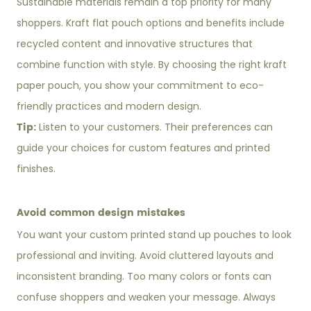
Sustainable materials remain a top priority for many
shoppers. Kraft flat pouch options and benefits include
recycled content and innovative structures that
combine function with style. By choosing the right kraft
paper pouch, you show your commitment to eco-
friendly practices and modern design.
Tip:
Listen to your customers. Their preferences can
guide your choices for custom features and printed
finishes.
Avoid common design mistakes
You want your custom printed stand up pouches to look
professional and inviting. Avoid cluttered layouts and
inconsistent branding. Too many colors or fonts can
confuse shoppers and weaken your message. Always