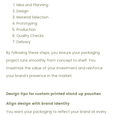
Idea and Planning
Design
Material Selection
Prototyping
Production
Quality Checks
Delivery
By following these steps, you ensure your packaging
project runs smoothly from concept to shelf. You
maximize the value of your investment and reinforce
your brand’s presence in the market.
Design tips for custom printed stand up pouches
Align design with brand identity
You want your packaging to reflect your brand at every