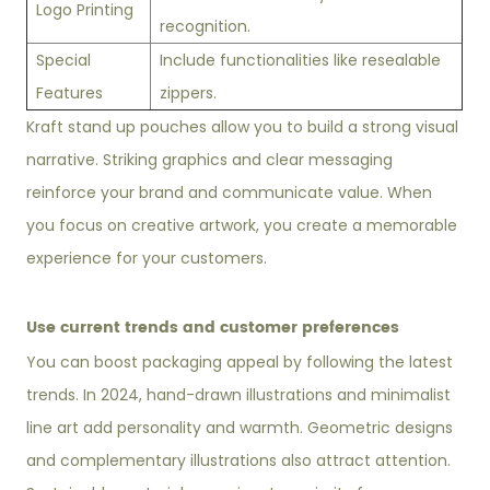
Logo Printing
recognition.
Special
Include functionalities like resealable
Features
zippers.
Kraft stand up pouches allow you to build a strong visual
narrative. Striking graphics and clear messaging
reinforce your brand and communicate value. When
you focus on creative artwork, you create a memorable
experience for your customers.
Use current trends and customer preferences
You can boost packaging appeal by following the latest
trends. In 2024, hand-drawn illustrations and minimalist
line art add personality and warmth. Geometric designs
and complementary illustrations also attract attention.