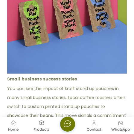
Small business success stories
You can see the impact of kraft stand up pouches in
many small business stories. Local coffee roasters often
switch to custom printed stand up pouches to
showcase their beans. This move signals a commitment
to sustainability and helps you build a strong brand
Home
Products
Contact
WhatsApp
image. Many brands report that consumers now