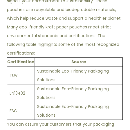
signals your commitment to sustainability. These
pouches use recyclable and biodegradable materials,
which help reduce waste and support a healthier planet.
Many eco-friendly kraft paper pouches meet strict
environmental standards and certifications. The
following table highlights some of the most recognized
certifications:
Certification
Source
Sustainable Eco-Friendly Packaging
TUV
Solutions
Sustainable Eco-Friendly Packaging
EN13432
Solutions
Sustainable Eco-Friendly Packaging
FSC
Solutions
You can assure your customers that your packaging