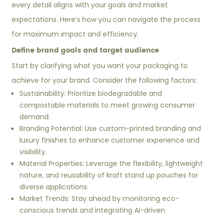
every detail aligns with your goals and market
expectations. Here’s how you can navigate the process
for maximum impact and efficiency.
Define brand goals and target audience
Start by clarifying what you want your packaging to
achieve for your brand. Consider the following factors:
Sustainability: Prioritize biodegradable and
compostable materials to meet growing consumer
demand.
Branding Potential: Use custom-printed branding and
luxury finishes to enhance customer experience and
visibility.
Material Properties: Leverage the flexibility, lightweight
nature, and reusability of kraft stand up pouches for
diverse applications.
Market Trends: Stay ahead by monitoring eco-
conscious trends and integrating AI-driven