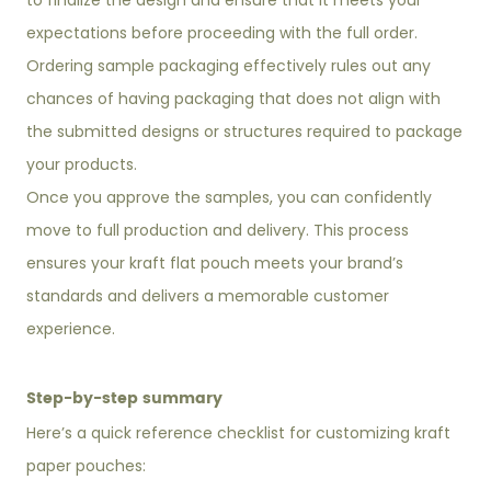
to finalize the design and ensure that it meets your
expectations before proceeding with the full order.
Ordering sample packaging effectively rules out any
chances of having packaging that does not align with
the submitted designs or structures required to package
your products.
Once you approve the samples, you can confidently
move to full production and delivery. This process
ensures your kraft flat pouch meets your brand’s
standards and delivers a memorable customer
experience.
Step-by-step summary
Here’s a quick reference checklist for customizing kraft
paper pouches: