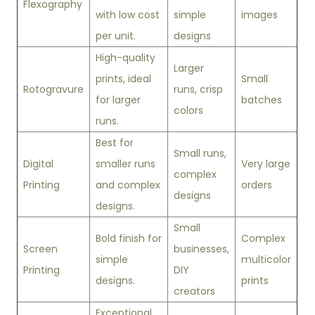
Flexography
with low cost
simple
images
per unit.
designs
High-quality
Larger
prints, ideal
Small
Rotogravure
runs, crisp
for larger
batches
colors
runs.
Best for
Small runs,
Digital
smaller runs
Very large
complex
Printing
and complex
orders
designs
designs.
Small
Bold finish for
Complex
Screen
businesses,
simple
multicolor
Printing
DIY
designs.
prints
creators
Exceptional