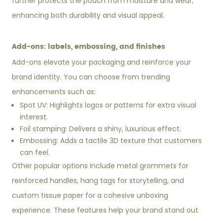
further protects the pouch from moisture and wear,
enhancing both durability and visual appeal.
Add-ons: labels, embossing, and finishes
Add-ons elevate your packaging and reinforce your
brand identity. You can choose from trending
enhancements such as:
Spot UV: Highlights logos or patterns for extra visual
interest.
Foil stamping: Delivers a shiny, luxurious effect.
Embossing: Adds a tactile 3D texture that customers
can feel.
Other popular options include metal grommets for
reinforced handles, hang tags for storytelling, and
custom tissue paper for a cohesive unboxing
experience. These features help your brand stand out