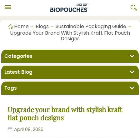
Home
Blogs
Sustainable Packaging Guide
Upgrade Your Brand With Stylish Kraft Flat Pouch
Designs
Categories
Latest Blog
Tags
Upgrade your brand with stylish kraft
flat pouch designs
April 09, 2026