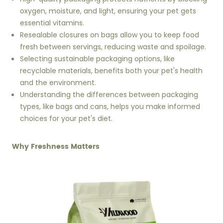
oxygen, moisture, and light, ensuring your pet gets
essential vitamins.
Resealable closures on bags allow you to keep food
fresh between servings, reducing waste and spoilage.
Selecting sustainable packaging options, like
recyclable materials, benefits both your pet's health
and the environment.
Understanding the differences between packaging
types, like bags and cans, helps you make informed
choices for your pet's diet.
Why Freshness Matters