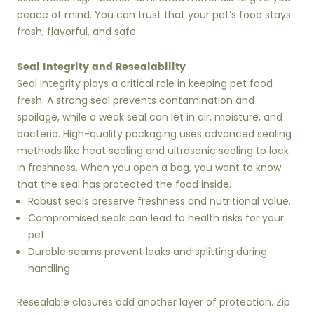
peace of mind. You can trust that your pet’s food stays
fresh, flavorful, and safe.
Seal Integrity and Resealability
Seal integrity plays a critical role in keeping pet food
fresh. A strong seal prevents contamination and
spoilage, while a weak seal can let in air, moisture, and
bacteria. High-quality packaging uses advanced sealing
methods like heat sealing and ultrasonic sealing to lock
in freshness. When you open a bag, you want to know
that the seal has protected the food inside.
Robust seals preserve freshness and nutritional value.
Compromised seals can lead to health risks for your
pet.
Durable seams prevent leaks and splitting during
handling.
Resealable closures add another layer of protection. Zip