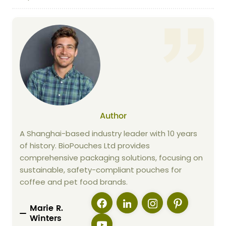
Author
A Shanghai-based industry leader with 10 years
of history. BioPouches Ltd provides
comprehensive packaging solutions, focusing on
sustainable, safety-compliant pouches for
coffee and pet food brands.
Marie R.
Winters