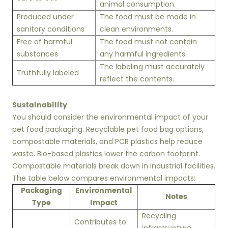
animal consumption.
Produced under
The food must be made in
sanitary conditions
clean environments.
Free of harmful
The food must not contain
substances
any harmful ingredients.
The labeling must accurately
Truthfully labeled
reflect the contents.
Sustainability
You should consider the environmental impact of your
pet food packaging. Recyclable pet food bag options,
compostable materials, and PCR plastics help reduce
waste. Bio-based plastics lower the carbon footprint.
Compostable materials break down in industrial facilities.
The table below compares environmental impacts:
Packaging
Environmental
Notes
Type
Impact
Recycling
Contributes to