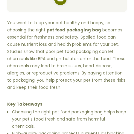
You want to keep your pet healthy and happy, so
pet food packaging bag
choosing the right
becomes
essential for freshness and safety. Spoiled food can
cause nutrient loss and health problems for your pet.
Studies show that poor pet food packaging can let
chemicals like BPA and phthalates enter the food. These
chemicals may lead to brain issues, heart disease,
allergies, or reproductive problems. By paying attention
to packaging, you help protect your pet from these risks
and keep their food fresh.
Key Takeaways
Choosing the right pet food packaging bag helps keep
your pet's food fresh and safe from harmful
chemicals.
High-quality packaging protects nutrients by blocking