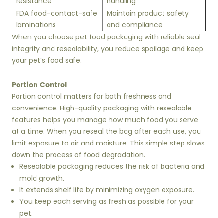
resistance
handling
FDA food-contact-safe
Maintain product safety
laminations
and compliance
When you choose pet food packaging with reliable seal
integrity and resealability, you reduce spoilage and keep
your pet’s food safe.
Portion Control
Portion control matters for both freshness and
convenience. High-quality packaging with resealable
features helps you manage how much food you serve
at a time. When you reseal the bag after each use, you
limit exposure to air and moisture. This simple step slows
down the process of food degradation.
Resealable packaging reduces the risk of bacteria and
mold growth.
It extends shelf life by minimizing oxygen exposure.
You keep each serving as fresh as possible for your
pet.