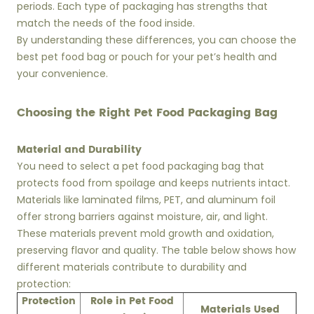
periods. Each type of packaging has strengths that
match the needs of the food inside.
By understanding these differences, you can choose the
best pet food bag or pouch for your pet’s health and
your convenience.
Choosing the Right Pet Food Packaging Bag
Material and Durability
You need to select a pet food packaging bag that
protects food from spoilage and keeps nutrients intact.
Materials like laminated films, PET, and aluminum foil
offer strong barriers against moisture, air, and light.
These materials prevent mold growth and oxidation,
preserving flavor and quality. The table below shows how
different materials contribute to durability and
protection:
Protection
Role in Pet Food
Materials Used