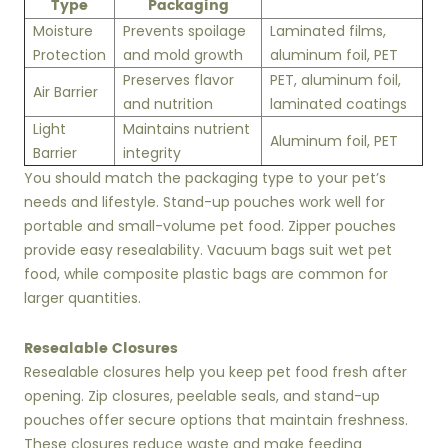
Type
Packaging
Moisture
Prevents spoilage
Laminated films,
Protection
and mold growth
aluminum foil, PET
Preserves flavor
PET, aluminum foil,
Air Barrier
and nutrition
laminated coatings
Light
Maintains nutrient
Aluminum foil, PET
Barrier
integrity
You should match the packaging type to your pet’s
needs and lifestyle. Stand-up pouches work well for
portable and small-volume pet food. Zipper pouches
provide easy resealability. Vacuum bags suit wet pet
food, while composite plastic bags are common for
larger quantities.
Resealable Closures
Resealable closures help you keep pet food fresh after
opening. Zip closures, peelable seals, and stand-up
pouches offer secure options that maintain freshness.
These closures reduce waste and make feeding