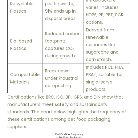
infrastructure
Recyclable
plastic waste;
varies; includes
Plastics
91% ends up in
HDPE, PP, PET, PCR
disposal areas
options.
Derived from
Reduced carbon
renewable
Bio-based
footprint;
resources like
Plastics
captures CO₂
sugarcane and
during growth
corn starch.
Includes PCL, PHA,
Break down
Compostable
PBAT; suitable for
under industrial
Materials
single-serve
composting
products.
Certifications like BRC, ISO, BPI, GRS, and DIN show that
manufacturers meet safety and sustainability
standards. The chart below highlights the frequency of
these certifications among pet food packaging
suppliers: