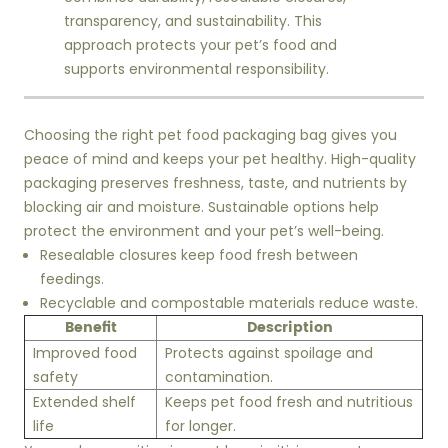
transparency, and sustainability. This
approach protects your pet’s food and
supports environmental responsibility.
Choosing the right pet food packaging bag gives you
peace of mind and keeps your pet healthy. High-quality
packaging preserves freshness, taste, and nutrients by
blocking air and moisture. Sustainable options help
protect the environment and your pet’s well-being.
Resealable closures keep food fresh between
feedings.
Recyclable and compostable materials reduce waste.
Benefit
Description
Improved food
Protects against spoilage and
safety
contamination.
Extended shelf
Keeps pet food fresh and nutritious
life
for longer.