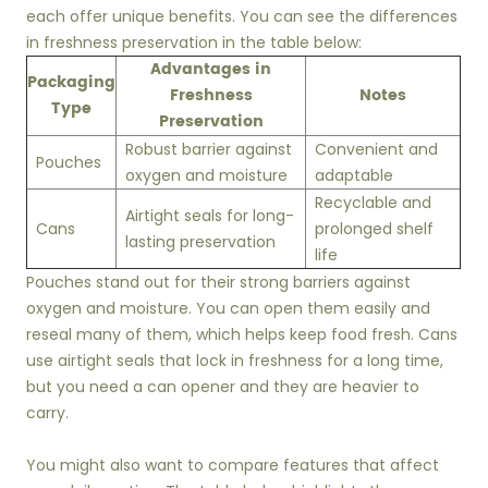
each offer unique benefits. You can see the differences
in freshness preservation in the table below:
Advantages in
Packaging
Freshness
Notes
Type
Preservation
Robust barrier against
Convenient and
Pouches
oxygen and moisture
adaptable
Recyclable and
Airtight seals for long-
Cans
prolonged shelf
lasting preservation
life
Pouches stand out for their strong barriers against
oxygen and moisture. You can open them easily and
reseal many of them, which helps keep food fresh. Cans
use airtight seals that lock in freshness for a long time,
but you need a can opener and they are heavier to
carry.
You might also want to compare features that affect