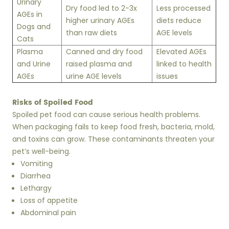
Urinary
Dry food led to 2-3x
Less processed
AGEs in
higher urinary AGEs
diets reduce
Dogs and
than raw diets
AGE levels
Cats
Plasma
Canned and dry food
Elevated AGEs
and Urine
raised plasma and
linked to health
AGEs
urine AGE levels
issues
Risks of Spoiled Food
Spoiled pet food can cause serious health problems.
When packaging fails to keep food fresh, bacteria, mold,
and toxins can grow. These contaminants threaten your
pet’s well-being.
Vomiting
Diarrhea
Lethargy
Loss of appetite
Abdominal pain