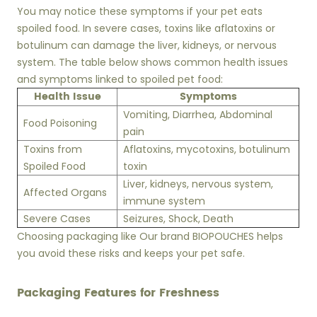
You may notice these symptoms if your pet eats
spoiled food. In severe cases, toxins like aflatoxins or
botulinum can damage the liver, kidneys, or nervous
system. The table below shows common health issues
and symptoms linked to spoiled pet food:
Health Issue
Symptoms
Vomiting, Diarrhea, Abdominal
Food Poisoning
pain
Toxins from
Aflatoxins, mycotoxins, botulinum
Spoiled Food
toxin
Liver, kidneys, nervous system,
Affected Organs
immune system
Severe Cases
Seizures, Shock, Death
Choosing packaging like Our brand BIOPOUCHES helps
you avoid these risks and keeps your pet safe.
Packaging Features for Freshness