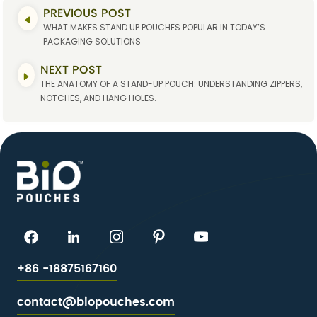
PREVIOUS POST
WHAT MAKES STAND UP POUCHES POPULAR IN TODAY’S
PACKAGING SOLUTIONS
NEXT POST
THE ANATOMY OF A STAND-UP POUCH: UNDERSTANDING ZIPPERS,
NOTCHES, AND HANG HOLES.
+86 -18875167160
contact@biopouches.com