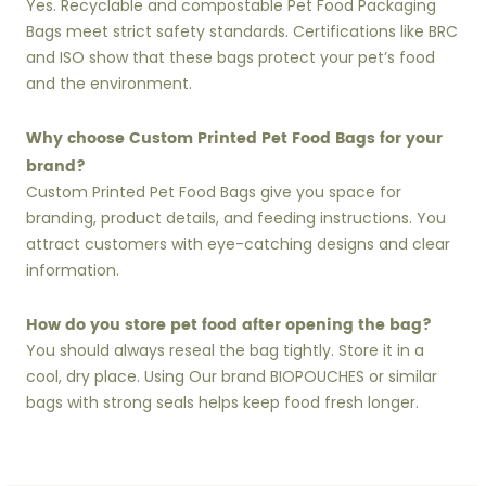
Yes. Recyclable and compostable Pet Food Packaging
Bags meet strict safety standards. Certifications like BRC
and ISO show that these bags protect your pet’s food
and the environment.
Why choose Custom Printed Pet Food Bags for your
brand?
Custom Printed Pet Food Bags give you space for
branding, product details, and feeding instructions. You
attract customers with eye-catching designs and clear
information.
How do you store pet food after opening the bag?
You should always reseal the bag tightly. Store it in a
cool, dry place. Using Our brand BIOPOUCHES or similar
bags with strong seals helps keep food fresh longer.