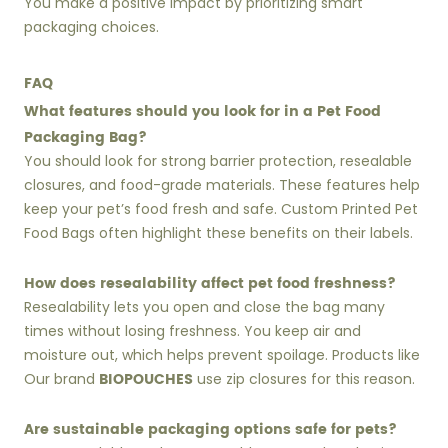
You make a positive impact by prioritizing smart
packaging choices.
FAQ
What features should you look for in a Pet Food
Packaging Bag?
You should look for strong barrier protection, resealable
closures, and food-grade materials. These features help
keep your pet’s food fresh and safe. Custom Printed Pet
Food Bags often highlight these benefits on their labels.
How does resealability affect pet food freshness?
Resealability lets you open and close the bag many
times without losing freshness. You keep air and
moisture out, which helps prevent spoilage. Products like
BIOPOUCHES
Our brand
use zip closures for this reason.
Are sustainable packaging options safe for pets?