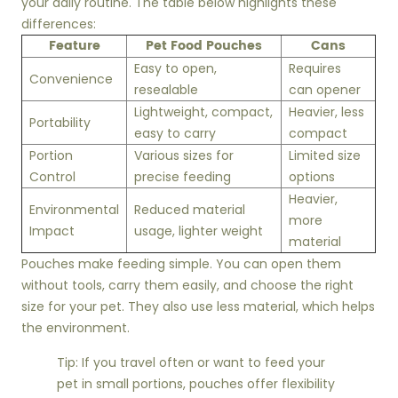
your daily routine. The table below highlights these
differences:
Feature
Pet Food Pouches
Cans
Easy to open,
Requires
Convenience
resealable
can opener
Lightweight, compact,
Heavier, less
Portability
easy to carry
compact
Portion
Various sizes for
Limited size
Control
precise feeding
options
Heavier,
Environmental
Reduced material
more
Impact
usage, lighter weight
material
Pouches make feeding simple. You can open them
without tools, carry them easily, and choose the right
size for your pet. They also use less material, which helps
the environment.
Tip: If you travel often or want to feed your
pet in small portions, pouches offer flexibility