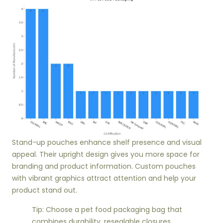
Stand-up pouches enhance shelf presence and visual
appeal. Their upright design gives you more space for
branding and product information. Custom pouches
with vibrant graphics attract attention and help your
product stand out.
Tip: Choose a pet food packaging bag that
combines durability, resealable closures,