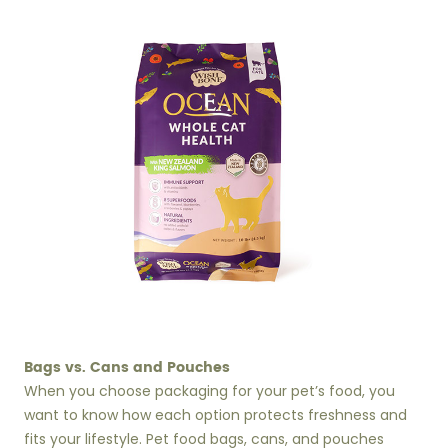
Bags vs. Cans and Pouches
When you choose packaging for your pet’s food, you
want to know how each option protects freshness and
fits your lifestyle. Pet food bags, cans, and pouches