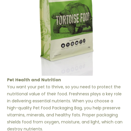
Pet Health and Nutrition
You want your pet to thrive, so you need to protect the
nutritional value of their food. Freshness plays a key role
in delivering essential nutrients. When you choose a
high-quality Pet Food Packaging Bag, you help preserve
vitamins, minerals, and healthy fats. Proper packaging
shields food from oxygen, moisture, and light, which can
destroy nutrients.