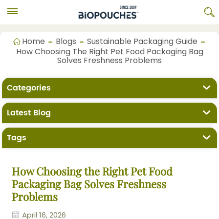
Home
Blogs
Sustainable Packaging Guide
How Choosing The Right Pet Food Packaging Bag
Solves Freshness Problems
Categories
Latest Blog
Tags
How Choosing the Right Pet Food
Packaging Bag Solves Freshness
Problems
April 16, 2026