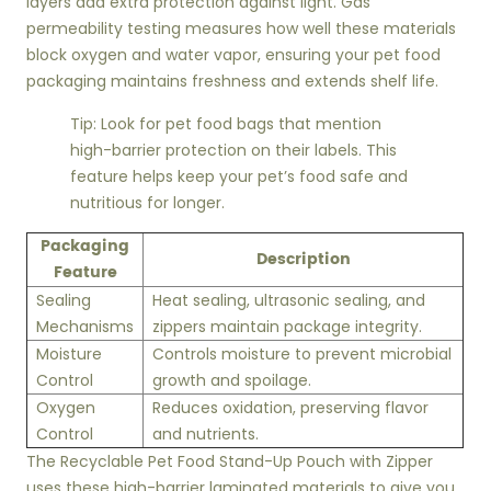
layers add extra protection against light. Gas
permeability testing measures how well these materials
block oxygen and water vapor, ensuring your pet food
packaging maintains freshness and extends shelf life.
Tip: Look for pet food bags that mention
high-barrier protection on their labels. This
feature helps keep your pet’s food safe and
nutritious for longer.
Packaging
Description
Feature
Sealing
Heat sealing, ultrasonic sealing, and
Mechanisms
zippers maintain package integrity.
Moisture
Controls moisture to prevent microbial
Control
growth and spoilage.
Oxygen
Reduces oxidation, preserving flavor
Control
and nutrients.
The Recyclable Pet Food Stand-Up Pouch with Zipper
uses these high-barrier laminated materials to give you