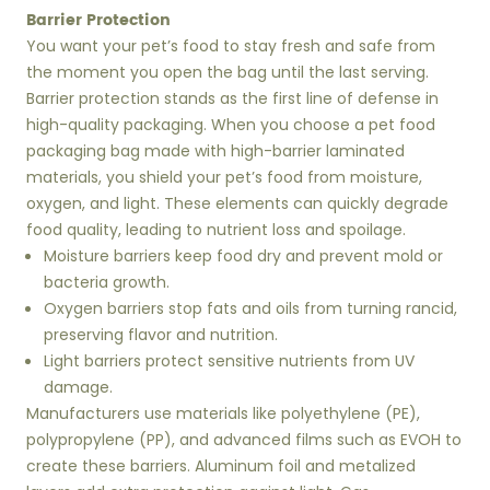
Barrier Protection
You want your pet’s food to stay fresh and safe from
the moment you open the bag until the last serving.
Barrier protection stands as the first line of defense in
high-quality packaging. When you choose a pet food
packaging bag made with high-barrier laminated
materials, you shield your pet’s food from moisture,
oxygen, and light. These elements can quickly degrade
food quality, leading to nutrient loss and spoilage.
Moisture barriers keep food dry and prevent mold or
bacteria growth.
Oxygen barriers stop fats and oils from turning rancid,
preserving flavor and nutrition.
Light barriers protect sensitive nutrients from UV
damage.
Manufacturers use materials like polyethylene (PE),
polypropylene (PP), and advanced films such as EVOH to
create these barriers. Aluminum foil and metalized