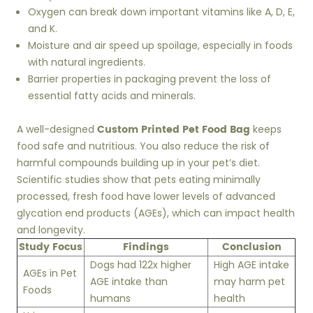
Oxygen can break down important vitamins like A, D, E,
and K.
Moisture and air speed up spoilage, especially in foods
with natural ingredients.
Barrier properties in packaging prevent the loss of
essential fatty acids and minerals.
Custom Printed Pet Food Bag
A well-designed
keeps
food safe and nutritious. You also reduce the risk of
harmful compounds building up in your pet’s diet.
Scientific studies show that pets eating minimally
processed, fresh food have lower levels of advanced
glycation end products (AGEs), which can impact health
and longevity.
Study Focus
Findings
Conclusion
Dogs had 122x higher
High AGE intake
AGEs in Pet
AGE intake than
may harm pet
Foods
humans
health