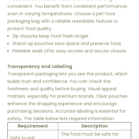
convenient. You benefit from consistent performance,
even in varying temperatures. Choose a pet food
packaging bag with a reliable resealable feature to
protect food quality.
Zip closures keep food fresh longer.
Stand-up pouches save space and preserve food.
Peelable seals offer easy access and secure closure.
Transparency and Labeling
Transparent packaging lets you see the product, which
builds trust and confidence. You can check the
freshness and quality before buying. Visual appeal
matters, especially for premium brands. Clear pouches
enhance the shopping experience and encourage
purchasing decisions. Accurate labeling is essential for
safety. The table below lists required information:
Requirement
Description
The food must be safe for
Safe to eat