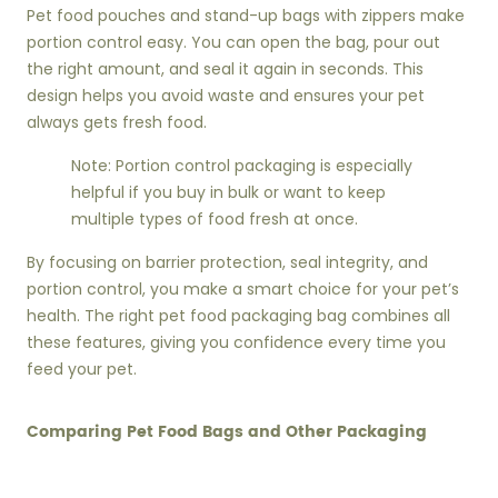
Pet food pouches and stand-up bags with zippers make
portion control easy. You can open the bag, pour out
the right amount, and seal it again in seconds. This
design helps you avoid waste and ensures your pet
always gets fresh food.
Note: Portion control packaging is especially
helpful if you buy in bulk or want to keep
multiple types of food fresh at once.
By focusing on barrier protection, seal integrity, and
portion control, you make a smart choice for your pet’s
health. The right pet food packaging bag combines all
these features, giving you confidence every time you
feed your pet.
Comparing Pet Food Bags and Other Packaging