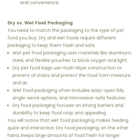
and convenience.
Dry vs. Wet Food Packaging
You need to match the packaging to the type of pet
food you buy. Dry and wet foods require different
packaging to keep them fresh and safe.
Wet pet food packaging uses materials like aluminum,
steel, and flexible pouches to block oxygen and light.
Dry pet food bags use multi-layer construction to
prevent oil stains and protect the food from moisture
and air.
Wet food packaging often includes easy-open lids,
single-serve options, and microwave-safe features.
Dry food packaging focuses on strong barriers and
durability to keep food crisp and appealing.
You will notice that wet food packaging makes feeding
quick and interactive. Dry food packaging, on the other
hand, keeps large amounts of food fresh for longer