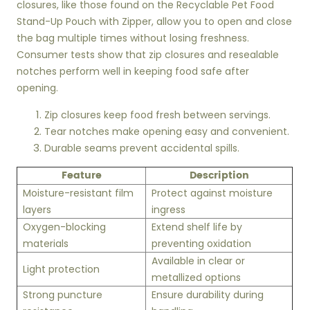
closures, like those found on the Recyclable Pet Food
Stand-Up Pouch with Zipper, allow you to open and close
the bag multiple times without losing freshness.
Consumer tests show that zip closures and resealable
notches perform well in keeping food safe after
opening.
Zip closures keep food fresh between servings.
Tear notches make opening easy and convenient.
Durable seams prevent accidental spills.
Feature
Description
Moisture-resistant film
Protect against moisture
layers
ingress
Oxygen-blocking
Extend shelf life by
materials
preventing oxidation
Available in clear or
Light protection
metallized options
Strong puncture
Ensure durability during