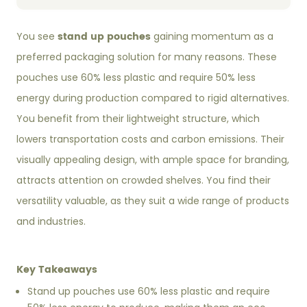
stand up pouches
You see
gaining momentum as a
preferred packaging solution for many reasons. These
pouches use 60% less plastic and require 50% less
energy during production compared to rigid alternatives.
You benefit from their lightweight structure, which
lowers transportation costs and carbon emissions. Their
visually appealing design, with ample space for branding,
attracts attention on crowded shelves. You find their
versatility valuable, as they suit a wide range of products
and industries.
Key Takeaways
Stand up pouches use 60% less plastic and require