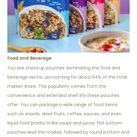
Food and Beverage
You see stand up pouches dominating the food and
beverage sector, accounting for about 54% of the total
market share. This popularity comes from the
convenience and extended shelf life these pouches
offer. You can package a wide range of food items,
such as snacks, dried fruits, coffee, sauces, and even
liquid food products like soups and juices. Flat bottom
pouches lead the market, followed by round bottom and