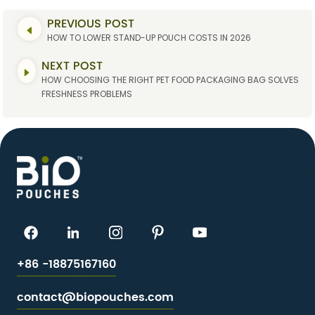
PREVIOUS POST
HOW TO LOWER STAND-UP POUCH COSTS IN 2026
NEXT POST
HOW CHOOSING THE RIGHT PET FOOD PACKAGING BAG SOLVES
FRESHNESS PROBLEMS
+86 -18875167160
contact@biopouches.com