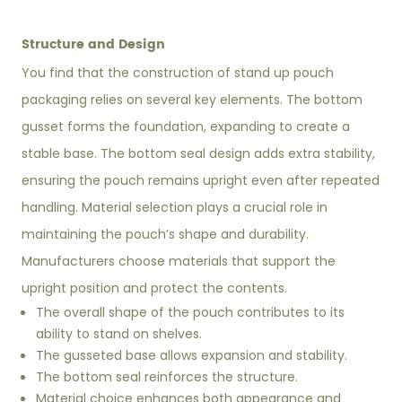
Structure and Design
You find that the construction of stand up pouch
packaging relies on several key elements. The bottom
gusset forms the foundation, expanding to create a
stable base. The bottom seal design adds extra stability,
ensuring the pouch remains upright even after repeated
handling. Material selection plays a crucial role in
maintaining the pouch’s shape and durability.
Manufacturers choose materials that support the
upright position and protect the contents.
The overall shape of the pouch contributes to its
ability to stand on shelves.
The gusseted base allows expansion and stability.
The bottom seal reinforces the structure.
Material choice enhances both appearance and