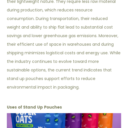
their lightweight nature. They require less raw material
during production, which reduces resource
consumption. During transportation, their reduced
weight and ability to ship flat lead to substantial cost
savings and lower greenhouse gas emissions. Moreover,
their efficient use of space in warehouses and during
shipping minimizes logistical costs and energy use. While
the industry continues to evolve toward more
sustainable options, the current trend indicates that
stand up pouches support efforts to reduce
environmental impact in packaging.
Uses of Stand Up Pouches