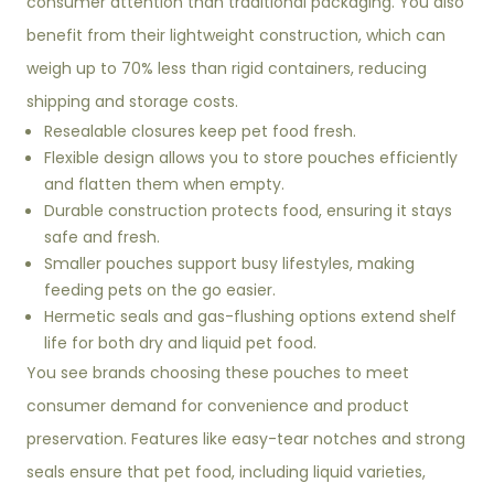
consumer attention than traditional packaging. You also
benefit from their lightweight construction, which can
weigh up to 70% less than rigid containers, reducing
shipping and storage costs.
Resealable closures keep pet food fresh.
Flexible design allows you to store pouches efficiently
and flatten them when empty.
Durable construction protects food, ensuring it stays
safe and fresh.
Smaller pouches support busy lifestyles, making
feeding pets on the go easier.
Hermetic seals and gas-flushing options extend shelf
life for both dry and liquid pet food.
You see brands choosing these pouches to meet
consumer demand for convenience and product
preservation. Features like easy-tear notches and strong
seals ensure that pet food, including liquid varieties,