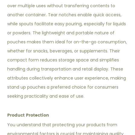
over multiple uses without transferring contents to
another container. Tear notches enable quick access,
while spouts facilitate easy pouring, especially for liquids
or powders. The lightweight and portable nature of
pouches makes them ideal for on-the-go consumption,
whether for snacks, beverages, or supplements. Their
compact form reduces storage space and simplifies
handling during transportation and retail display. These
attributes collectively enhance user experience, making
stand up pouches a preferred choice for consumers
seeking practicality and ease of use.
Product Protection
You understand that protecting your products from
environmental factors is crucial for maintaining quality