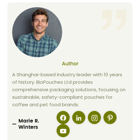
Author
A Shanghai-based industry leader with 10 years
of history. BioPouches Ltd provides
comprehensive packaging solutions, focusing on
sustainable, safety-compliant pouches for
coffee and pet food brands.
Marie R.
Winters