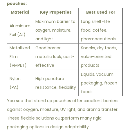
pouches:
Material
Key Properties
Best Used For
Maximum barrier to
Long shelf-life
Aluminum
oxygen, moisture,
food, coffee,
Foil (AL)
and light
pharmaceuticals
Metallized
Good barrier,
Snacks, dry foods,
Film
metallic look, cost-
value-oriented
(VMPET)
effective
products
Liquids, vacuum
Nylon
High puncture
packaging, frozen
(PA)
resistance, flexibility
foods
You see that stand up pouches offer excellent barriers
against oxygen, moisture, UV light, and aroma transfer.
These flexible solutions outperform many rigid
packaging options in design adaptability.