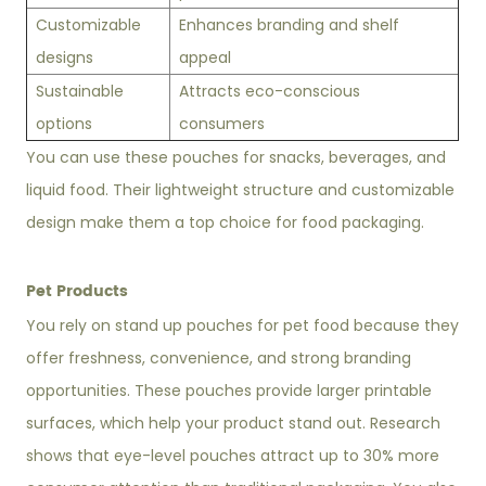
Customizable
Enhances branding and shelf
designs
appeal
Sustainable
Attracts eco-conscious
options
consumers
You can use these pouches for snacks, beverages, and
liquid food. Their lightweight structure and customizable
design make them a top choice for food packaging.
Pet Products
You rely on stand up pouches for pet food because they
offer freshness, convenience, and strong branding
opportunities. These pouches provide larger printable
surfaces, which help your product stand out. Research
shows that eye-level pouches attract up to 30% more