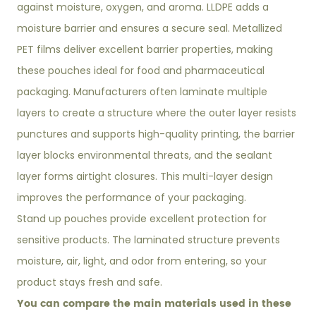
against moisture, oxygen, and aroma. LLDPE adds a
moisture barrier and ensures a secure seal. Metallized
PET films deliver excellent barrier properties, making
these pouches ideal for food and pharmaceutical
packaging. Manufacturers often laminate multiple
layers to create a structure where the outer layer resists
punctures and supports high-quality printing, the barrier
layer blocks environmental threats, and the sealant
layer forms airtight closures. This multi-layer design
improves the performance of your packaging.
Stand up pouches provide excellent protection for
sensitive products. The laminated structure prevents
moisture, air, light, and odor from entering, so your
product stays fresh and safe.
You can compare the main materials used in these