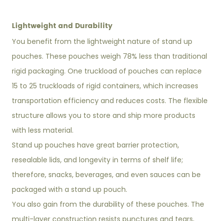
Lightweight and Durability
You benefit from the lightweight nature of stand up
pouches. These pouches weigh 78% less than traditional
rigid packaging. One truckload of pouches can replace
15 to 25 truckloads of rigid containers, which increases
transportation efficiency and reduces costs. The flexible
structure allows you to store and ship more products
with less material.
Stand up pouches have great barrier protection,
resealable lids, and longevity in terms of shelf life;
therefore, snacks, beverages, and even sauces can be
packaged with a stand up pouch.
You also gain from the durability of these pouches. The
multi-layer construction resists punctures and tears,