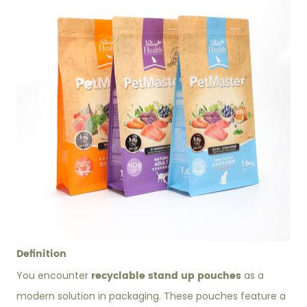
Definition
recyclable stand up pouches
You encounter
as a
modern solution in packaging. These pouches feature a