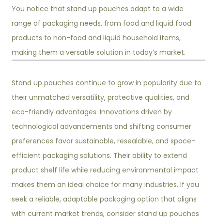
You notice that stand up pouches adapt to a wide
range of packaging needs, from food and liquid food
products to non-food and liquid household items,
making them a versatile solution in today’s market.
Stand up pouches continue to grow in popularity due to
their unmatched versatility, protective qualities, and
eco-friendly advantages. Innovations driven by
technological advancements and shifting consumer
preferences favor sustainable, resealable, and space-
efficient packaging solutions. Their ability to extend
product shelf life while reducing environmental impact
makes them an ideal choice for many industries. If you
seek a reliable, adaptable packaging option that aligns
with current market trends, consider stand up pouches