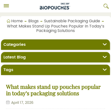
Home
Blogs
Sustainable Packaging Guide
What Makes Stand Up Pouches Popular In Today’s
Packaging Solutions
Categories
Latest Blog
Tags
What makes stand up pouches popular
in today’s packaging solutions
April 17, 2026