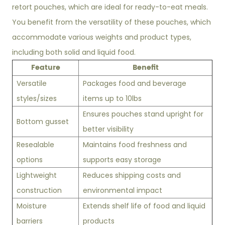
retort pouches, which are ideal for ready-to-eat meals.
You benefit from the versatility of these pouches, which
accommodate various weights and product types,
including both solid and liquid food.
Feature
Benefit
Versatile
Packages food and beverage
styles/sizes
items up to 10lbs
Ensures pouches stand upright for
Bottom gusset
better visibility
Resealable
Maintains food freshness and
options
supports easy storage
Lightweight
Reduces shipping costs and
construction
environmental impact
Moisture
Extends shelf life of food and liquid
barriers
products