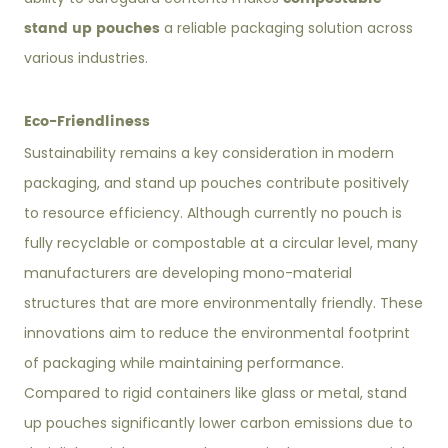
stand up pouches
a reliable packaging solution across
various industries.
Eco-Friendliness
Sustainability remains a key consideration in modern
packaging, and stand up pouches contribute positively
to resource efficiency. Although currently no pouch is
fully recyclable or compostable at a circular level, many
manufacturers are developing mono-material
structures that are more environmentally friendly. These
innovations aim to reduce the environmental footprint
of packaging while maintaining performance.
Compared to rigid containers like glass or metal, stand
up pouches significantly lower carbon emissions due to