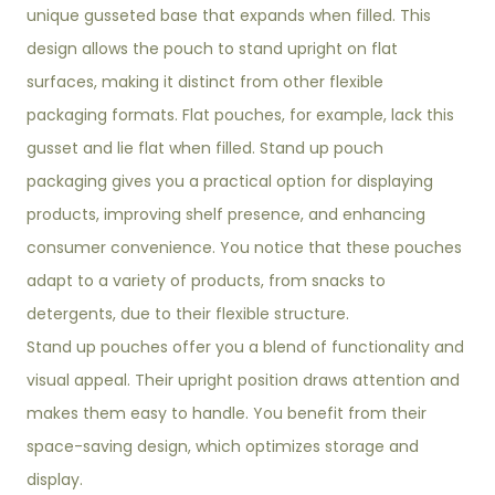
unique gusseted base that expands when filled. This
design allows the pouch to stand upright on flat
surfaces, making it distinct from other flexible
packaging formats. Flat pouches, for example, lack this
gusset and lie flat when filled. Stand up pouch
packaging gives you a practical option for displaying
products, improving shelf presence, and enhancing
consumer convenience. You notice that these pouches
adapt to a variety of products, from snacks to
detergents, due to their flexible structure.
Stand up pouches offer you a blend of functionality and
visual appeal. Their upright position draws attention and
makes them easy to handle. You benefit from their
space-saving design, which optimizes storage and
display.