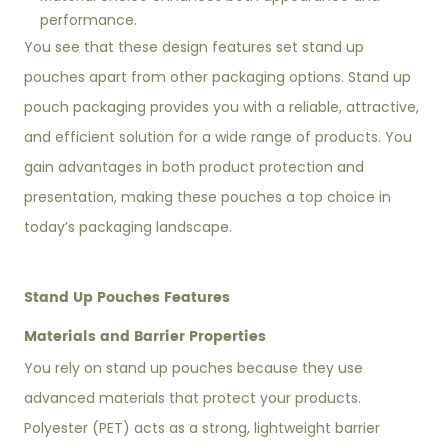
performance.
You see that these design features set stand up
pouches apart from other packaging options. Stand up
pouch packaging provides you with a reliable, attractive,
and efficient solution for a wide range of products. You
gain advantages in both product protection and
presentation, making these pouches a top choice in
today’s packaging landscape.
Stand Up Pouches Features
Materials and Barrier Properties
You rely on stand up pouches because they use
advanced materials that protect your products.
Polyester (PET) acts as a strong, lightweight barrier