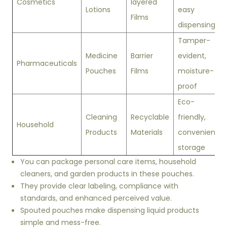
Cosmetics
layered
Lotions
easy
Films
dispensing
Tamper-
Medicine
Barrier
evident,
Pharmaceuticals
Pouches
Films
moisture-
proof
Eco-
Cleaning
Recyclable
friendly,
Household
Products
Materials
convenient
storage
You can package personal care items, household
cleaners, and garden products in these pouches.
They provide clear labeling, compliance with
standards, and enhanced perceived value.
Spouted pouches make dispensing liquid products
simple and mess-free.