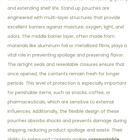
and extending shelf life. Stand up pouches are
engineered with multi-layer structures that provide
excellent barriers against moisture, oxygen, light, and
odors. The middle barrier layer, often made from
materials like aluminum foil or metallized films, plays a
vital role in preventing spoilage and preserving flavor.
The airtight seals and resealable closures ensure that
once opened, the contents remain fresh for longer
periods. This level of protection is especially important
for perishable items, such as snacks, coffee, or
pharmaceuticals, which are sensitive to external
influences. Additionally, the flexible design of these
pouches absorbs shocks and prevents damage during
shipping, reducing product spoilage and waste. Their
compostable
ability to safeguard contents makes