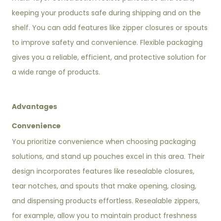
keeping your products safe during shipping and on the
shelf. You can add features like zipper closures or spouts
to improve safety and convenience. Flexible packaging
gives you a reliable, efficient, and protective solution for
a wide range of products.
Advantages
Convenience
You prioritize convenience when choosing packaging
solutions, and stand up pouches excel in this area. Their
design incorporates features like resealable closures,
tear notches, and spouts that make opening, closing,
and dispensing products effortless. Resealable zippers,
for example, allow you to maintain product freshness