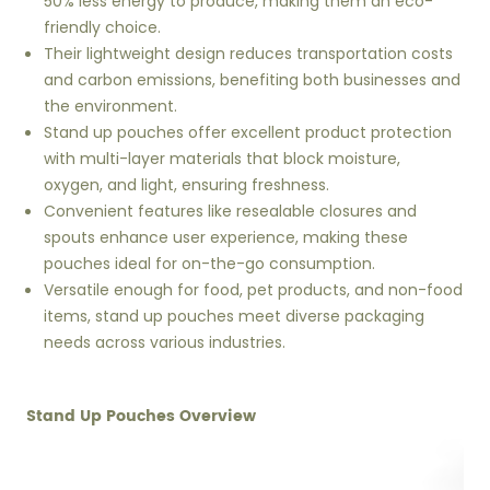
50% less energy to produce, making them an eco-
friendly choice.
Their lightweight design reduces transportation costs
and carbon emissions, benefiting both businesses and
the environment.
Stand up pouches offer excellent product protection
with multi-layer materials that block moisture,
oxygen, and light, ensuring freshness.
Convenient features like resealable closures and
spouts enhance user experience, making these
pouches ideal for on-the-go consumption.
Versatile enough for food, pet products, and non-food
items, stand up pouches meet diverse packaging
needs across various industries.
Stand Up Pouches Overview