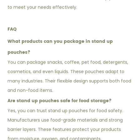
to meet your needs effectively.
FAQ
What products can you package in stand up
pouches?
You can package snacks, coffee, pet food, detergents,
cosmetics, and even liquids. These pouches adapt to
many industries. Their flexible design supports both food
and non-food items.
Are stand up pouches safe for food storage?
Yes, you can trust stand up pouches for food safety.
Manufacturers use food-grade materials and strong
barrier layers. These features protect your products
from moisture, oxygen, and contaminants.