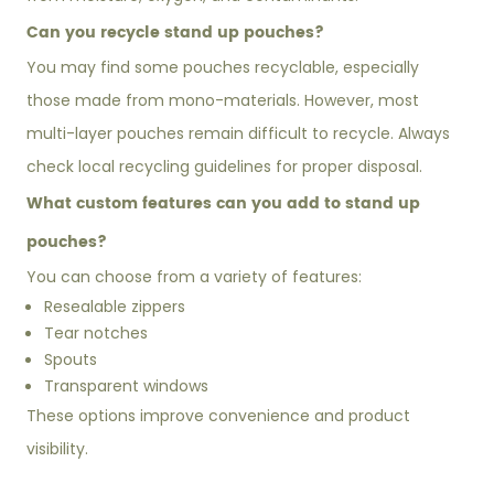
Can you recycle stand up pouches?
You may find some pouches recyclable, especially
those made from mono-materials. However, most
multi-layer pouches remain difficult to recycle. Always
check local recycling guidelines for proper disposal.
What custom features can you add to stand up
pouches?
You can choose from a variety of features:
Resealable zippers
Tear notches
Spouts
Transparent windows
These options improve convenience and product
visibility.