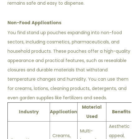
remains safe and easy to dispense.
Non-Food Applications
You find stand up pouches expanding into non-food
sectors, including cosmetics, pharmaceuticals, and
household products. These pouches offer a high-quality
appearance and practical features, such as resealable
closures and durable materials that withstand
temperature changes and humidity. You can use them
for creams, lotions, cleaning products, detergents, and
even garden supplies like fertilizers and seeds.
Material
Industry
Application
Benefits
Used
Aesthetic
Multi-
Creams,
appeal,