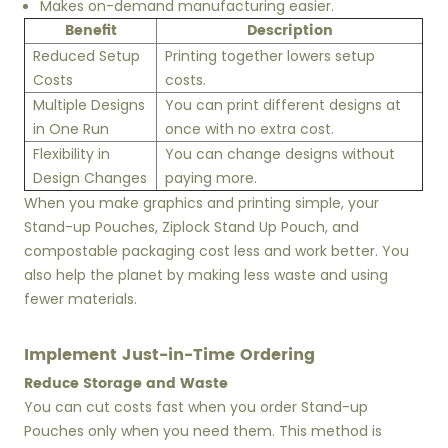
Makes on-demand manufacturing easier.
Benefit
Description
Reduced Setup
Printing together lowers setup
Costs
costs.
Multiple Designs
You can print different designs at
in One Run
once with no extra cost.
Flexibility in
You can change designs without
Design Changes
paying more.
When you make graphics and printing simple, your
Stand-up Pouches, Ziplock Stand Up Pouch, and
compostable packaging cost less and work better. You
also help the planet by making less waste and using
fewer materials.
Implement Just-in-Time Ordering
Reduce Storage and Waste
You can cut costs fast when you order Stand-up
Pouches only when you need them. This method is