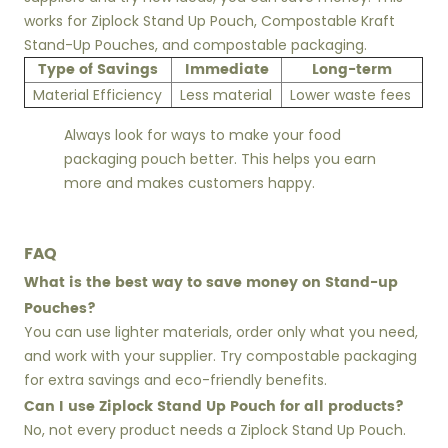
works for Ziplock Stand Up Pouch, Compostable Kraft
Stand-Up Pouches, and compostable packaging.
Type of Savings
Immediate
Long-term
Material Efficiency
Less material
Lower waste fees
Always look for ways to make your food
packaging pouch better. This helps you earn
more and makes customers happy.
FAQ
What is the best way to save money on Stand-up
Pouches?
You can use lighter materials, order only what you need,
and work with your supplier. Try compostable packaging
for extra savings and eco-friendly benefits.
Can I use Ziplock Stand Up Pouch for all products?
No, not every product needs a Ziplock Stand Up Pouch.