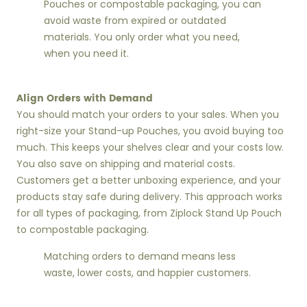
Pouches or compostable packaging, you can
avoid waste from expired or outdated
materials. You only order what you need,
when you need it.
Align Orders with Demand
You should match your orders to your sales. When you
right-size your Stand-up Pouches, you avoid buying too
much. This keeps your shelves clear and your costs low.
You also save on shipping and material costs.
Customers get a better unboxing experience, and your
products stay safe during delivery. This approach works
for all types of packaging, from Ziplock Stand Up Pouch
to compostable packaging.
Matching orders to demand means less
waste, lower costs, and happier customers.