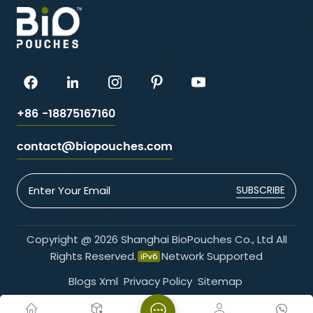
+86 -18875167160
contact@biopouches.com
SUBSCRIBE
Copyright @ 2026 Shanghai BioPouches Co., Ltd All
Rights Reserved.
Network Supported
Blogs
Xml
Privacy Policy
Sitemap