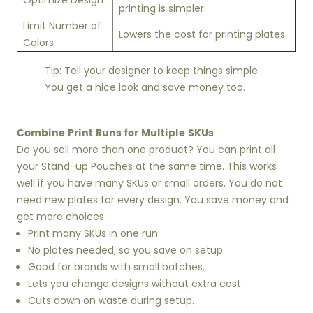
Optimize Design
printing is simpler.
Limit Number of
Lowers the cost for printing plates.
Colors
Tip: Tell your designer to keep things simple.
You get a nice look and save money too.
Combine Print Runs for Multiple SKUs
Do you sell more than one product? You can print all
your Stand-up Pouches at the same time. This works
well if you have many SKUs or small orders. You do not
need new plates for every design. You save money and
get more choices.
Print many SKUs in one run.
No plates needed, so you save on setup.
Good for brands with small batches.
Lets you change designs without extra cost.
Cuts down on waste during setup.