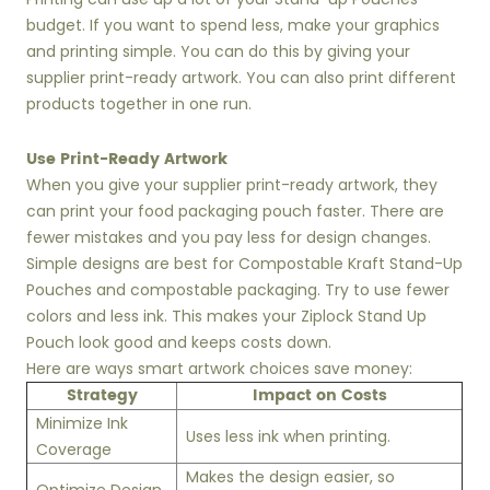
budget. If you want to spend less, make your graphics
and printing simple. You can do this by giving your
supplier print-ready artwork. You can also print different
products together in one run.
Use Print-Ready Artwork
When you give your supplier print-ready artwork, they
can print your food packaging pouch faster. There are
fewer mistakes and you pay less for design changes.
Simple designs are best for Compostable Kraft Stand-Up
Pouches and compostable packaging. Try to use fewer
colors and less ink. This makes your Ziplock Stand Up
Pouch look good and keeps costs down.
Here are ways smart artwork choices save money:
Strategy
Impact on Costs
Minimize Ink
Uses less ink when printing.
Coverage
Makes the design easier, so