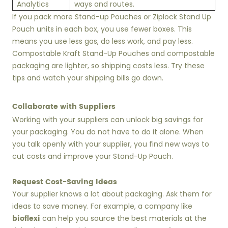
Analytics
ways and routes.
If you pack more Stand-up Pouches or Ziplock Stand Up
Pouch units in each box, you use fewer boxes. This
means you use less gas, do less work, and pay less.
Compostable Kraft Stand-Up Pouches and compostable
packaging are lighter, so shipping costs less. Try these
tips and watch your shipping bills go down.
Collaborate with Suppliers
Working with your suppliers can unlock big savings for
your packaging. You do not have to do it alone. When
you talk openly with your supplier, you find new ways to
cut costs and improve your Stand-Up Pouch.
Request Cost-Saving Ideas
Your supplier knows a lot about packaging. Ask them for
ideas to save money. For example, a company like
bioflexi
can help you source the best materials at the