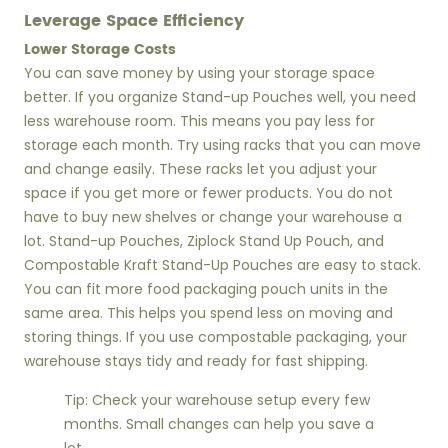
Leverage Space Efficiency
Lower Storage Costs
You can save money by using your storage space
better. If you organize Stand-up Pouches well, you need
less warehouse room. This means you pay less for
storage each month. Try using racks that you can move
and change easily. These racks let you adjust your
space if you get more or fewer products. You do not
have to buy new shelves or change your warehouse a
lot. Stand-up Pouches, Ziplock Stand Up Pouch, and
Compostable Kraft Stand-Up Pouches are easy to stack.
You can fit more food packaging pouch units in the
same area. This helps you spend less on moving and
storing things. If you use compostable packaging, your
warehouse stays tidy and ready for fast shipping.
Tip: Check your warehouse setup every few
months. Small changes can help you save a