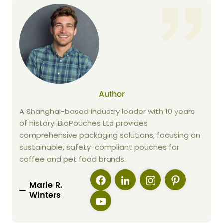
Author
A Shanghai-based industry leader with 10 years
of history. BioPouches Ltd provides
comprehensive packaging solutions, focusing on
sustainable, safety-compliant pouches for
coffee and pet food brands.
Marie R.
Winters