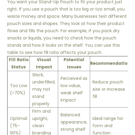
You want your Stand-Up Pouch to fit your product just
right. If you use a pouch that is too big or too small, you
waste money and space. Many businesses test different
pouch sizes and shapes. They look at how their product
flows and fills the pouch. For example, if you pack dry
snacks or liquids, you need to check how the pouch
stands and how it looks on the shelf. You can use this
table to see how fill ratio affects your pouch:
Fill Ratio
Visual
Potential
Recommendation
Status
Impact
Issues
Slack,
Perceived as
underfilled,
Reduce pouch
Too Low
low value,
may not
size or increase
(<70%)
weak shelf
stand
fill
impact
properly
Firm and
Balanced
Optimal
upright,
Ideal range for
appearance,
(75–
clean
form and
strong shelf
90%)
branding
function