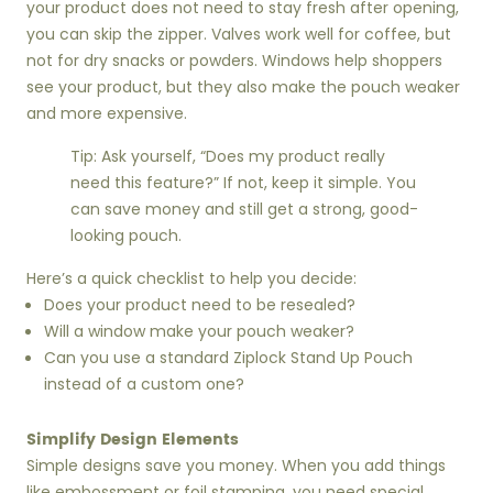
your product does not need to stay fresh after opening,
you can skip the zipper. Valves work well for coffee, but
not for dry snacks or powders. Windows help shoppers
see your product, but they also make the pouch weaker
and more expensive.
Tip: Ask yourself, “Does my product really
need this feature?” If not, keep it simple. You
can save money and still get a strong, good-
looking pouch.
Here’s a quick checklist to help you decide:
Does your product need to be resealed?
Will a window make your pouch weaker?
Can you use a standard Ziplock Stand Up Pouch
instead of a custom one?
Simplify Design Elements
Simple designs save you money. When you add things
like embossment or foil stamping, you need special