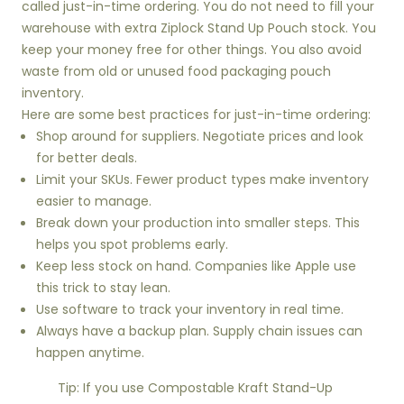
called just-in-time ordering. You do not need to fill your
warehouse with extra Ziplock Stand Up Pouch stock. You
keep your money free for other things. You also avoid
waste from old or unused food packaging pouch
inventory.
Here are some best practices for just-in-time ordering:
Shop around for suppliers. Negotiate prices and look
for better deals.
Limit your SKUs. Fewer product types make inventory
easier to manage.
Break down your production into smaller steps. This
helps you spot problems early.
Keep less stock on hand. Companies like Apple use
this trick to stay lean.
Use software to track your inventory in real time.
Always have a backup plan. Supply chain issues can
happen anytime.
Tip: If you use Compostable Kraft Stand-Up