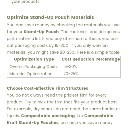
your products.
Optimize Stand-Up Pouch Materials
You can save money by checking the materials you use
Stand-Up Pouch
for your
. The materials and design you
pick matter a lot. If you pay attention to these, you can
cut packaging costs by 15-30%. If you only work on
materials, you might save 20-25%. Here is a simple table:
Optimization Type
Cost Reduction Percentage
Overall Packaging Costs
15-30%
Material Optimization
20-25%
Choose Cost-Effective Film Structures
You do not always need the priciest film for every
product. Try to pick the film that fits your product best.
For example, dry snacks do not need the same barrier as
Compostable packaging
Compostable
liquids.
, like
Kraft Stand-Up Pouches
, can help you save money