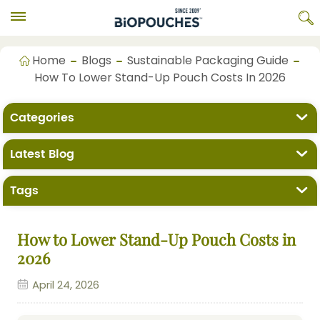
Home
Blogs
Sustainable Packaging Guide
How To Lower Stand-Up Pouch Costs In 2026
Categories
Latest Blog
Tags
How to Lower Stand-Up Pouch Costs in
2026
April 24, 2026