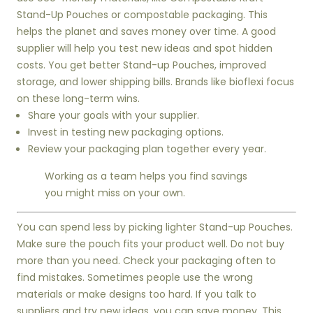
Stand-Up Pouches or compostable packaging. This
helps the planet and saves money over time. A good
supplier will help you test new ideas and spot hidden
costs. You get better Stand-up Pouches, improved
storage, and lower shipping bills. Brands like bioflexi focus
on these long-term wins.
Share your goals with your supplier.
Invest in testing new packaging options.
Review your packaging plan together every year.
Working as a team helps you find savings
you might miss on your own.
You can spend less by picking lighter Stand-up Pouches.
Make sure the pouch fits your product well. Do not buy
more than you need. Check your packaging often to
find mistakes. Sometimes people use the wrong
materials or make designs too hard. If you talk to
suppliers and try new ideas, you can save money. This