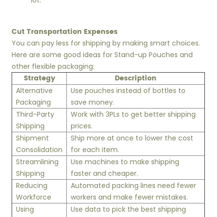
lot.
Cut Transportation Expenses
You can pay less for shipping by making smart choices.
Here are some good ideas for Stand-up Pouches and
other flexible packaging:
Strategy
Description
Alternative
Use pouches instead of bottles to
Packaging
save money.
Third-Party
Work with 3PLs to get better shipping
Shipping
prices.
Shipment
Ship more at once to lower the cost
Consolidation
for each item.
Streamlining
Use machines to make shipping
Shipping
faster and cheaper.
Reducing
Automated packing lines need fewer
Workforce
workers and make fewer mistakes.
Using
Use data to pick the best shipping