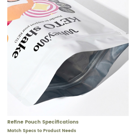
Refine Pouch Specifications
Match Specs to Product Needs