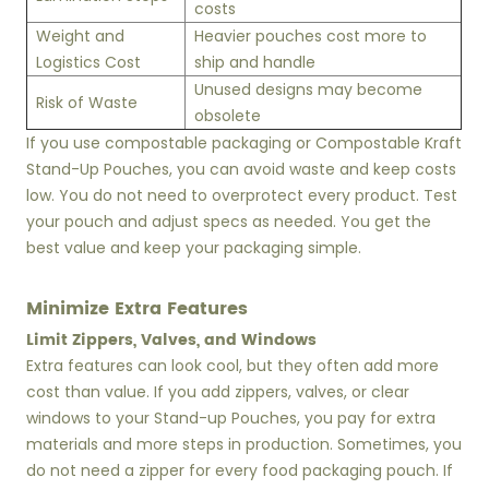
costs
Weight and
Heavier pouches cost more to
Logistics Cost
ship and handle
Unused designs may become
Risk of Waste
obsolete
If you use compostable packaging or Compostable Kraft
Stand-Up Pouches, you can avoid waste and keep costs
low. You do not need to overprotect every product. Test
your pouch and adjust specs as needed. You get the
best value and keep your packaging simple.
Minimize Extra Features
Limit Zippers, Valves, and Windows
Extra features can look cool, but they often add more
cost than value. If you add zippers, valves, or clear
windows to your Stand-up Pouches, you pay for extra
materials and more steps in production. Sometimes, you
do not need a zipper for every food packaging pouch. If