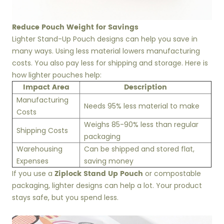
Reduce Pouch Weight for Savings
Lighter Stand-Up Pouch designs can help you save in
many ways. Using less material lowers manufacturing
costs. You also pay less for shipping and storage. Here is
how lighter pouches help:
Impact Area
Description
Manufacturing
Needs 95% less material to make
Costs
Weighs 85-90% less than regular
Shipping Costs
packaging
Warehousing
Can be shipped and stored flat,
Expenses
saving money
Ziplock Stand Up Pouch
If you use a
or compostable
packaging, lighter designs can help a lot. Your product
stays safe, but you spend less.