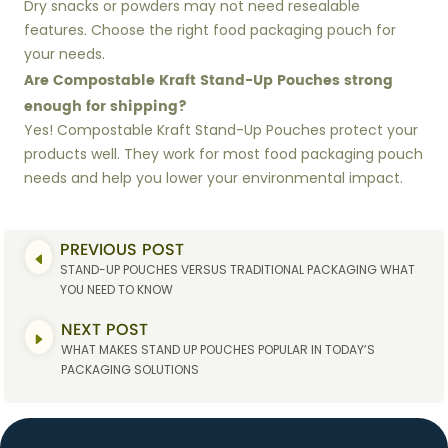
Dry snacks or powders may not need resealable
features. Choose the right food packaging pouch for
your needs.
Are Compostable Kraft Stand-Up Pouches strong
enough for shipping?
Yes! Compostable Kraft Stand-Up Pouches protect your
products well. They work for most food packaging pouch
needs and help you lower your environmental impact.
PREVIOUS POST
STAND-UP POUCHES VERSUS TRADITIONAL PACKAGING WHAT
YOU NEED TO KNOW
NEXT POST
WHAT MAKES STAND UP POUCHES POPULAR IN TODAY’S
PACKAGING SOLUTIONS