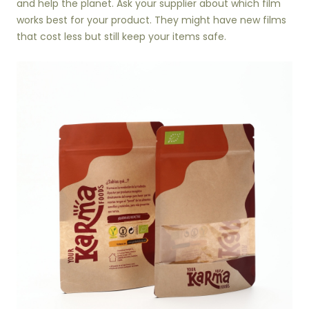
and help the planet. Ask your supplier about which film
works best for your product. They might have new films
that cost less but still keep your items safe.