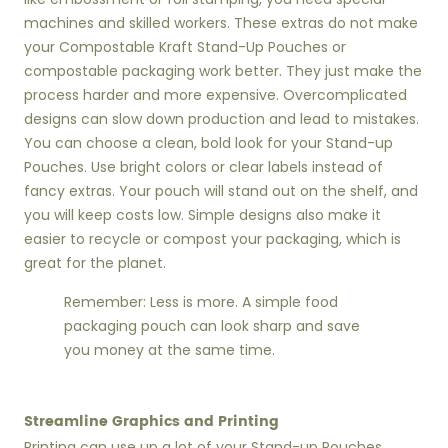
machines and skilled workers. These extras do not make
your Compostable Kraft Stand-Up Pouches or
compostable packaging work better. They just make the
process harder and more expensive. Overcomplicated
designs can slow down production and lead to mistakes.
You can choose a clean, bold look for your Stand-up
Pouches. Use bright colors or clear labels instead of
fancy extras. Your pouch will stand out on the shelf, and
you will keep costs low. Simple designs also make it
easier to recycle or compost your packaging, which is
great for the planet.
Remember: Less is more. A simple food
packaging pouch can look sharp and save
you money at the same time.
Streamline Graphics and Printing
Printing can use up a lot of your Stand-up Pouches