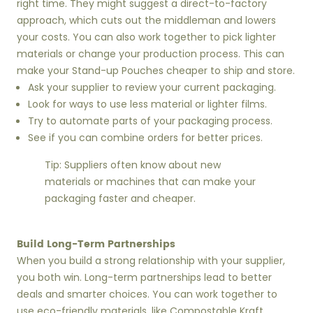
right time. They might suggest a direct-to-factory
approach, which cuts out the middleman and lowers
your costs. You can also work together to pick lighter
materials or change your production process. This can
make your Stand-up Pouches cheaper to ship and store.
Ask your supplier to review your current packaging.
Look for ways to use less material or lighter films.
Try to automate parts of your packaging process.
See if you can combine orders for better prices.
Tip: Suppliers often know about new
materials or machines that can make your
packaging faster and cheaper.
Build Long-Term Partnerships
When you build a strong relationship with your supplier,
you both win. Long-term partnerships lead to better
deals and smarter choices. You can work together to
use eco-friendly materials, like Compostable Kraft