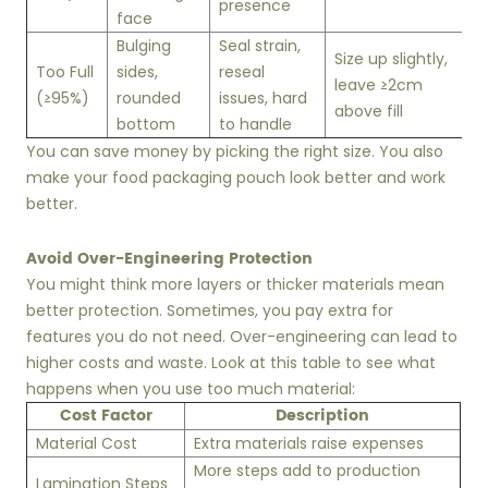
presence
face
Bulging
Seal strain,
Size up slightly,
Too Full
sides,
reseal
leave ≥2cm
(≥95%)
rounded
issues, hard
above fill
bottom
to handle
You can save money by picking the right size. You also
make your food packaging pouch look better and work
better.
Avoid Over-Engineering Protection
You might think more layers or thicker materials mean
better protection. Sometimes, you pay extra for
features you do not need. Over-engineering can lead to
higher costs and waste. Look at this table to see what
happens when you use too much material:
Cost Factor
Description
Material Cost
Extra materials raise expenses
More steps add to production
Lamination Steps