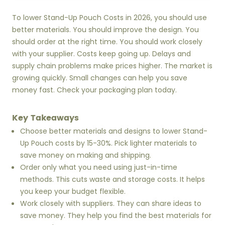
To lower Stand-Up Pouch Costs in 2026, you should use
better materials. You should improve the design. You
should order at the right time. You should work closely
with your supplier. Costs keep going up. Delays and
supply chain problems make prices higher. The market is
growing quickly. Small changes can help you save
money fast. Check your packaging plan today.
Key Takeaways
Choose better materials and designs to lower Stand-
Up Pouch costs by 15-30%. Pick lighter materials to
save money on making and shipping.
Order only what you need using just-in-time
methods. This cuts waste and storage costs. It helps
you keep your budget flexible.
Work closely with suppliers. They can share ideas to
save money. They help you find the best materials for